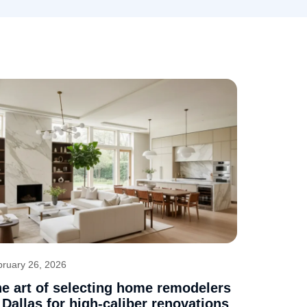
bruary 26, 2026
e art of selecting home remodelers
 Dallas for high-caliber renovations