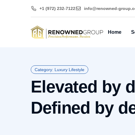
+1 (972) 232-7122
@ofni
moc.puorg-denwo
Home
S
Category: Luxury Lifestyle
Elevated by d
Defined by det