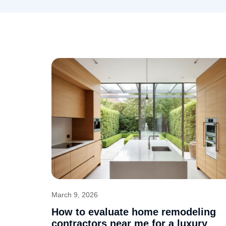
March 9, 2026
How to evaluate home remodeling
contractors near me for a luxury