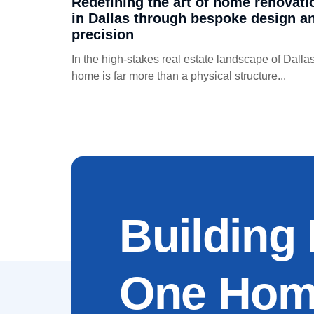
Redefining the art of home renovati
in Dallas through bespoke design a
precision
In the high-stakes real estate landscape of Dallas
home is far more than a physical structure...
Building
One Home