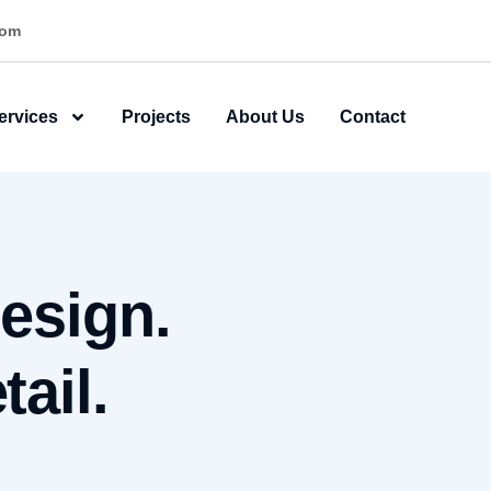
ner
ervices
Projects
About Us
Contact
esign.
ail.