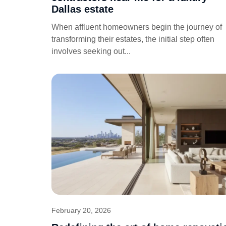
Dallas estate
When affluent homeowners begin the journey of
transforming their estates, the initial step often
involves seeking out...
February 20, 2026