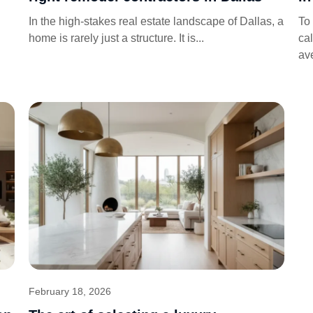
In the high-stakes real estate landscape of Dallas, a
To 
home is rarely just a structure. It is...
cal
av
February 18, 2026