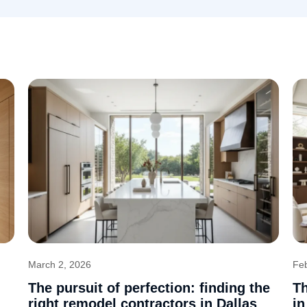
March 2, 2026
Fe
The pursuit of perfection: finding the
Th
right remodel contractors in Dallas
in