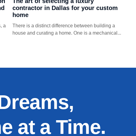
on
The art of selecting a luxury
nd
contractor in Dallas for your custom
home
, a
There is a distinct difference between building a
house and curating a home. One is a mechanical...
 Dreams,
 at a Time.