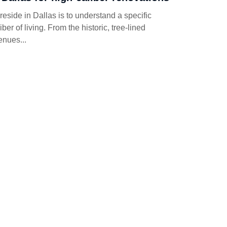
reside in Dallas is to understand a specific
iber of living. From the historic, tree-lined
enues...