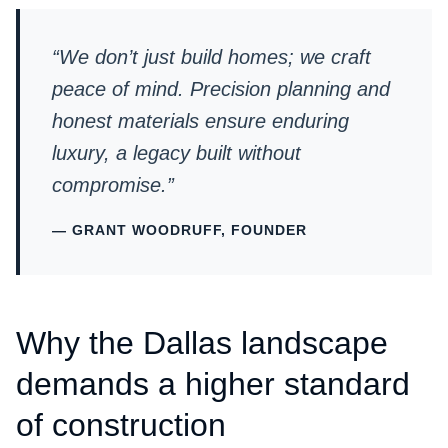
“We don’t just build homes; we craft
peace of mind. Precision planning and
honest materials ensure enduring
luxury, a legacy built without
compromise.”
— GRANT WOODRUFF, FOUNDER
Why the Dallas landscape
demands a higher standard
of construction