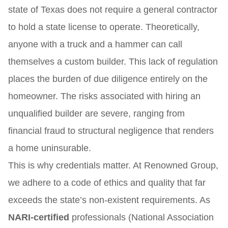
state of Texas does not require a general contractor
to hold a state license to operate. Theoretically,
anyone with a truck and a hammer can call
themselves a custom builder. This lack of regulation
places the burden of due diligence entirely on the
homeowner. The risks associated with hiring an
unqualified builder are severe, ranging from
financial fraud to structural negligence that renders
a home uninsurable.
This is why credentials matter. At Renowned Group,
we adhere to a code of ethics and quality that far
exceeds the state’s non-existent requirements. As
NARI-certified
professionals (National Association