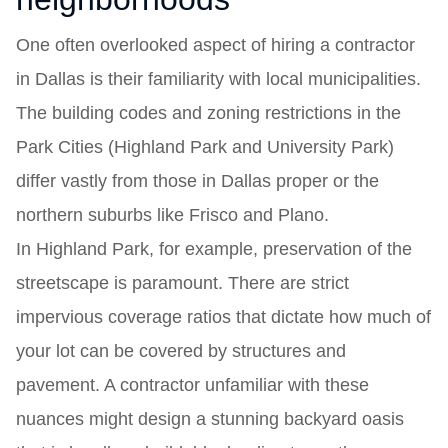
One often overlooked aspect of hiring a contractor
in Dallas is their familiarity with local municipalities.
The building codes and zoning restrictions in the
Park Cities (Highland Park and University Park)
differ vastly from those in Dallas proper or the
northern suburbs like Frisco and Plano.
In Highland Park, for example, preservation of the
streetscape is paramount. There are strict
impervious coverage ratios that dictate how much of
your lot can be covered by structures and
pavement. A contractor unfamiliar with these
nuances might design a stunning backyard oasis