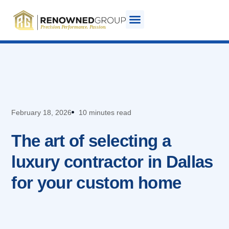
February 18, 2026
10 minutes read
The art of selecting a
luxury contractor in Dallas
for your custom home