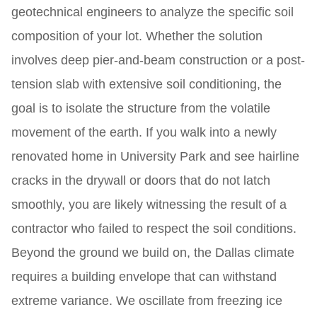
geotechnical engineers to analyze the specific soil
composition of your lot. Whether the solution
involves deep pier-and-beam construction or a post-
tension slab with extensive soil conditioning, the
goal is to isolate the structure from the volatile
movement of the earth. If you walk into a newly
renovated home in University Park and see hairline
cracks in the drywall or doors that do not latch
smoothly, you are likely witnessing the result of a
contractor who failed to respect the soil conditions.
Beyond the ground we build on, the Dallas climate
requires a building envelope that can withstand
extreme variance. We oscillate from freezing ice