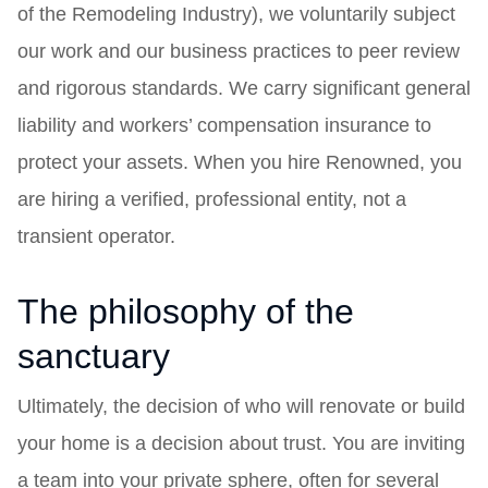
of the Remodeling Industry), we voluntarily subject
our work and our business practices to peer review
and rigorous standards. We carry significant general
liability and workers’ compensation insurance to
protect your assets. When you hire Renowned, you
are hiring a verified, professional entity, not a
transient operator.
The philosophy of the
sanctuary
Ultimately, the decision of who will renovate or build
your home is a decision about trust. You are inviting
a team into your private sphere, often for several