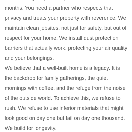
months. You need a partner who respects that
privacy and treats your property with reverence. We
maintain clean jobsites, not just for safety, but out of
respect for your home. We install dust protection
barriers that actually work, protecting your air quality
and your belongings.
We believe that a well-built home is a legacy. It is
the backdrop for family gatherings, the quiet
mornings with coffee, and the refuge from the noise
of the outside world. To achieve this, we refuse to
rush. We refuse to use inferior materials that might
look good on day one but fail on day one thousand.
We build for longevity.