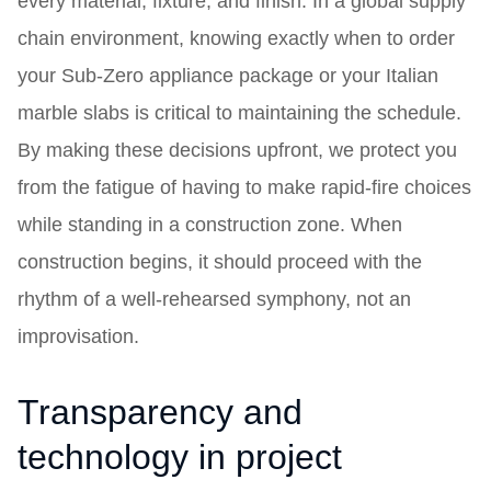
every material, fixture, and finish. In a global supply
chain environment, knowing exactly when to order
your Sub-Zero appliance package or your Italian
marble slabs is critical to maintaining the schedule.
By making these decisions upfront, we protect you
from the fatigue of having to make rapid-fire choices
while standing in a construction zone. When
construction begins, it should proceed with the
rhythm of a well-rehearsed symphony, not an
improvisation.
Transparency and
technology in project