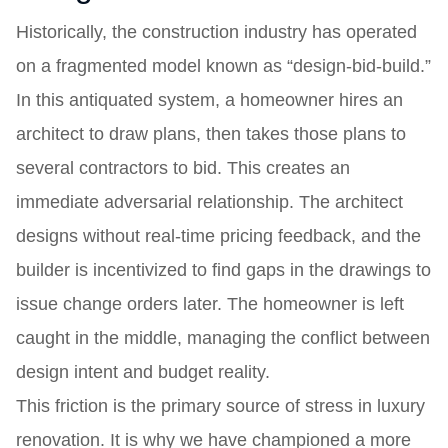
Historically, the construction industry has operated
on a fragmented model known as “design-bid-build.”
In this antiquated system, a homeowner hires an
architect to draw plans, then takes those plans to
several contractors to bid. This creates an
immediate adversarial relationship. The architect
designs without real-time pricing feedback, and the
builder is incentivized to find gaps in the drawings to
issue change orders later. The homeowner is left
caught in the middle, managing the conflict between
design intent and budget reality.
This friction is the primary source of stress in luxury
renovation. It is why we have championed a more