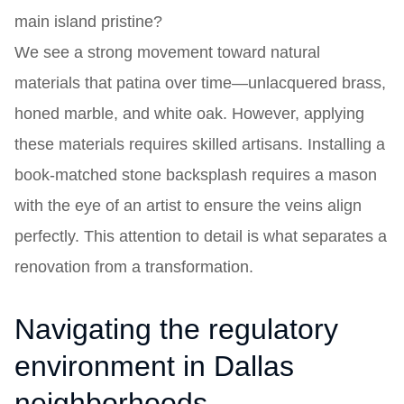
main island pristine?
We see a strong movement toward natural
materials that patina over time—unlacquered brass,
honed marble, and white oak. However, applying
these materials requires skilled artisans. Installing a
book-matched stone backsplash requires a mason
with the eye of an artist to ensure the veins align
perfectly. This attention to detail is what separates a
renovation from a transformation.
Navigating the regulatory
environment in Dallas
neighborhoods