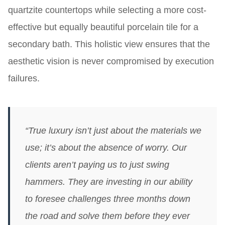
quartzite countertops while selecting a more cost-
effective but equally beautiful porcelain tile for a
secondary bath. This holistic view ensures that the
aesthetic vision is never compromised by execution
failures.
“True luxury isn’t just about the materials we
use; it’s about the absence of worry. Our
clients aren’t paying us to just swing
hammers. They are investing in our ability
to foresee challenges three months down
the road and solve them before they ever