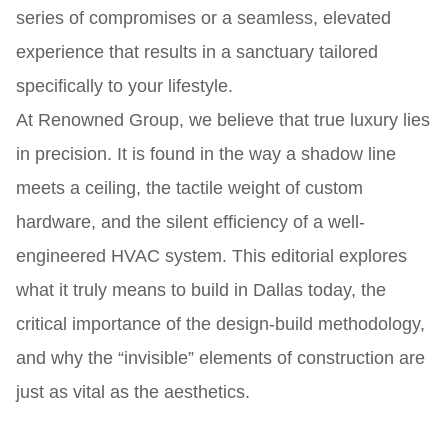
series of compromises or a seamless, elevated
experience that results in a sanctuary tailored
specifically to your lifestyle.
At Renowned Group, we believe that true luxury lies
in precision. It is found in the way a shadow line
meets a ceiling, the tactile weight of custom
hardware, and the silent efficiency of a well-
engineered HVAC system. This editorial explores
what it truly means to build in Dallas today, the
critical importance of the design-build methodology,
and why the “invisible” elements of construction are
just as vital as the aesthetics.