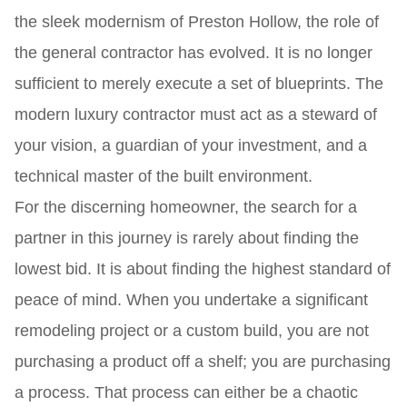
the sleek modernism of Preston Hollow, the role of
the general contractor has evolved. It is no longer
sufficient to merely execute a set of blueprints. The
modern luxury contractor must act as a steward of
your vision, a guardian of your investment, and a
technical master of the built environment.
For the discerning homeowner, the search for a
partner in this journey is rarely about finding the
lowest bid. It is about finding the highest standard of
peace of mind. When you undertake a significant
remodeling project or a custom build, you are not
purchasing a product off a shelf; you are purchasing
a process. That process can either be a chaotic