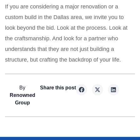
If you are considering a major renovation or a
custom build in the Dallas area, we invite you to
look beyond the bid. Look at the process. Look at
the craftsmanship. And look for a partner who
understands that they are not just building a
structure, but crafting the backdrop of your life.
By
Share this post
Renowned
Group