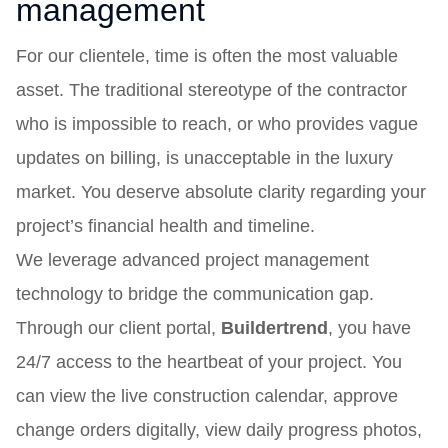
management
For our clientele, time is often the most valuable
asset. The traditional stereotype of the contractor
who is impossible to reach, or who provides vague
updates on billing, is unacceptable in the luxury
market. You deserve absolute clarity regarding your
project’s financial health and timeline.
We leverage advanced project management
technology to bridge the communication gap.
Through our client portal,
Buildertrend
, you have
24/7 access to the heartbeat of your project. You
can view the live construction calendar, approve
change orders digitally, view daily progress photos,