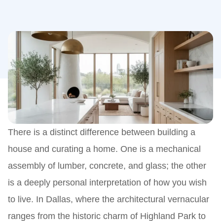
There is a distinct difference between building a
house and curating a home. One is a mechanical
assembly of lumber, concrete, and glass; the other
is a deeply personal interpretation of how you wish
to live. In Dallas, where the architectural vernacular
ranges from the historic charm of Highland Park to