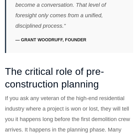
become a conversation. That level of
foresight only comes from a unified,
disciplined process.”
— GRANT WOODRUFF, FOUNDER
The critical role of pre-
construction planning
If you ask any veteran of the high-end residential
industry where a project is won or lost, they will tell
you it happens long before the first demolition crew
arrives. It happens in the planning phase. Many