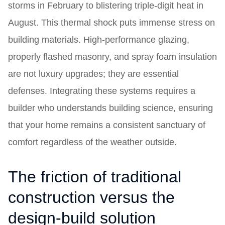
storms in February to blistering triple-digit heat in
August. This thermal shock puts immense stress on
building materials. High-performance glazing,
properly flashed masonry, and spray foam insulation
are not luxury upgrades; they are essential
defenses. Integrating these systems requires a
builder who understands building science, ensuring
that your home remains a consistent sanctuary of
comfort regardless of the weather outside.
The friction of traditional
construction versus the
design-build solution