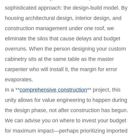
sophisticated approach: the design-build model. By
housing architectural design, interior design, and
construction management under one roof, we
eliminate the silos that cause delays and budget
overruns. When the person designing your custom
cabinetry sits at the same table as the master
carpenter who will install it, the margin for error
evaporates.
In a **
comprehensive construction
** project, this
unity allows for value engineering to happen during
the design phase, not after construction has begun.
We can advise you on where to invest your budget
for maximum impact—perhaps prioritizing imported