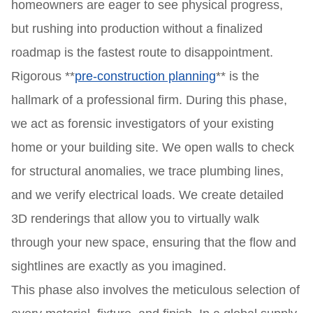
homeowners are eager to see physical progress,
but rushing into production without a finalized
roadmap is the fastest route to disappointment.
Rigorous **
pre-construction planning
** is the
hallmark of a professional firm. During this phase,
we act as forensic investigators of your existing
home or your building site. We open walls to check
for structural anomalies, we trace plumbing lines,
and we verify electrical loads. We create detailed
3D renderings that allow you to virtually walk
through your new space, ensuring that the flow and
sightlines are exactly as you imagined.
This phase also involves the meticulous selection of