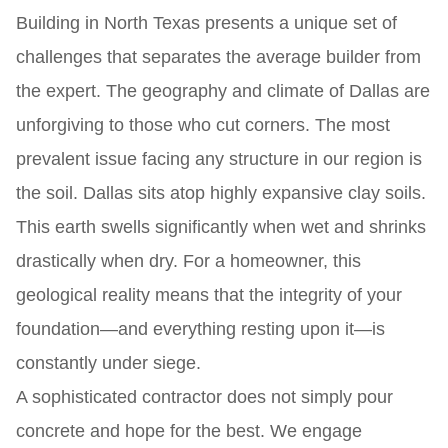
Building in North Texas presents a unique set of
challenges that separates the average builder from
the expert. The geography and climate of Dallas are
unforgiving to those who cut corners. The most
prevalent issue facing any structure in our region is
the soil. Dallas sits atop highly expansive clay soils.
This earth swells significantly when wet and shrinks
drastically when dry. For a homeowner, this
geological reality means that the integrity of your
foundation—and everything resting upon it—is
constantly under siege.
A sophisticated contractor does not simply pour
concrete and hope for the best. We engage