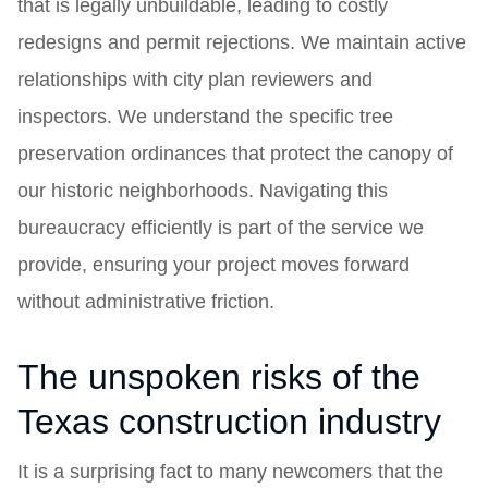
that is legally unbuildable, leading to costly
redesigns and permit rejections. We maintain active
relationships with city plan reviewers and
inspectors. We understand the specific tree
preservation ordinances that protect the canopy of
our historic neighborhoods. Navigating this
bureaucracy efficiently is part of the service we
provide, ensuring your project moves forward
without administrative friction.
The unspoken risks of the
Texas construction industry
It is a surprising fact to many newcomers that the