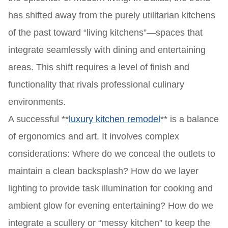
has shifted away from the purely utilitarian kitchens
of the past toward “living kitchens”—spaces that
integrate seamlessly with dining and entertaining
areas. This shift requires a level of finish and
functionality that rivals professional culinary
environments.
A successful **
luxury kitchen remodel
** is a balance
of ergonomics and art. It involves complex
considerations: Where do we conceal the outlets to
maintain a clean backsplash? How do we layer
lighting to provide task illumination for cooking and
ambient glow for evening entertaining? How do we
integrate a scullery or “messy kitchen” to keep the