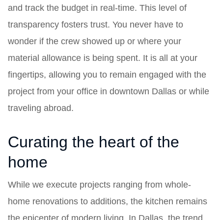
and track the budget in real-time. This level of
transparency fosters trust. You never have to
wonder if the crew showed up or where your
material allowance is being spent. It is all at your
fingertips, allowing you to remain engaged with the
project from your office in downtown Dallas or while
traveling abroad.
Curating the heart of the
home
While we execute projects ranging from whole-
home renovations to additions, the kitchen remains
the epicenter of modern living. In Dallas, the trend