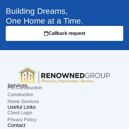
Building Dreams,
One Home at a Time.
Callback request
Services
Pre-Construction
Construction
Home Services
Useful Links
Client Login
Privacy Policy
Contact