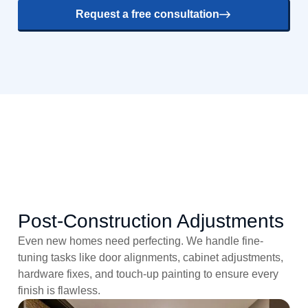
Request a free consultation
Post-Construction Adjustments
Even new homes need perfecting. We handle fine-
tuning tasks like door alignments, cabinet adjustments,
hardware fixes, and touch-up painting to ensure every
finish is flawless.