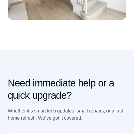
Need immediate help or a
quick upgrade?
Whether it’s smart tech updates, small repairs, or a fast
home refresh. We’ve got it covered.