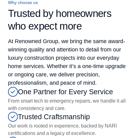
Why choose us
Trusted by homeowners
who expect more
At Renowned Group, we bring the same award-
winning quality and attention to detail from our
luxury construction projects into our everyday
home services. Whether it’s a one-time upgrade
or ongoing care, we deliver precision,
professionalism, and peace of mind.
One Partner for Every Service
From smart tech to emergency repairs, we handle it all
with consistency and care.
Trusted Craftsmanship
Our work is rooted in experience, backed by NARI
certifications and a legacy of excellence.