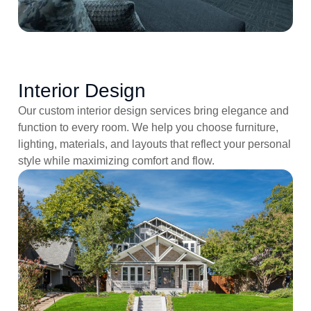
Interior Design
Our custom interior design services bring elegance and
function to every room. We help you choose furniture,
lighting, materials, and layouts that reflect your personal
style while maximizing comfort and flow.