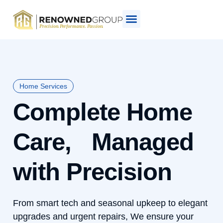
Home Services
Complete Home
Care, Managed
with Precision
From smart tech and seasonal upkeep to elegant
upgrades and urgent repairs, We ensure your