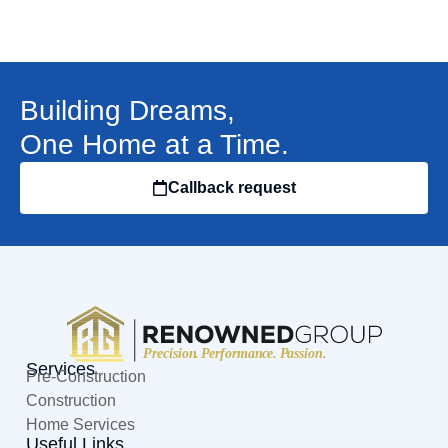
Building Dreams,
One Home at a Time.
Callback request
Services
Pre-Construction
Construction
Home Services
Useful Links