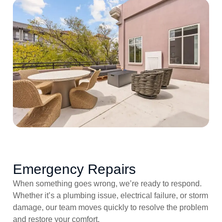
Emergency Repairs
When something goes wrong, we’re ready to respond.
Whether it’s a plumbing issue, electrical failure, or storm
damage, our team moves quickly to resolve the problem
and restore your comfort.