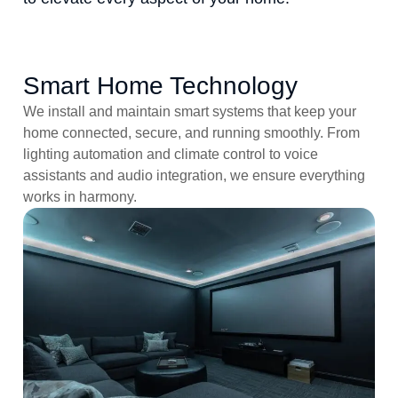
Smart Home Technology
We install and maintain smart systems that keep your
home connected, secure, and running smoothly. From
lighting automation and climate control to voice
assistants and audio integration, we ensure everything
works in harmony.