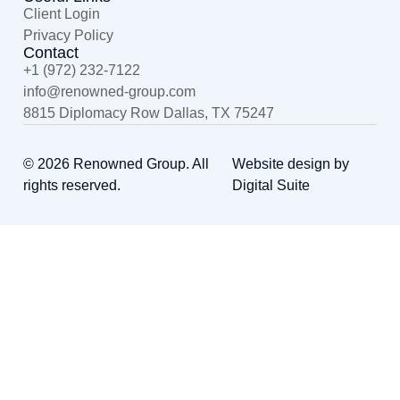
Client Login
Privacy Policy
Contact
+1 (972) 232-7122
@ofni
moc.puorg-denwoner
8815 Diplomacy Row Dallas, TX 75247
© 2026 Renowned Group. All
Website design by
rights reserved.
Digital Suite