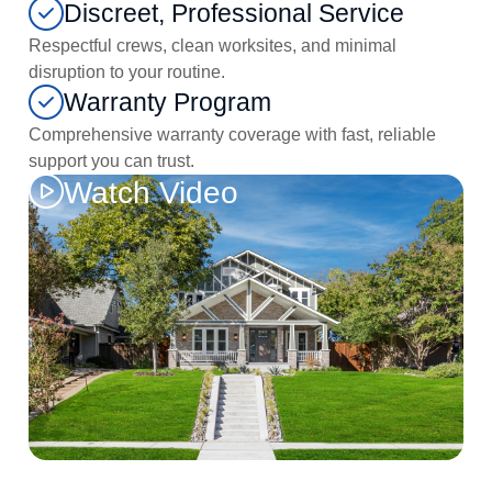
Discreet, Professional Service
Respectful crews, clean worksites, and minimal
disruption to your routine.
Warranty Program
Comprehensive warranty coverage with fast, reliable
support you can trust.
Watch Video