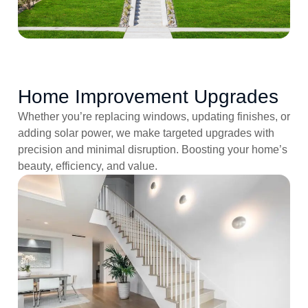
Home Improvement Upgrades
Whether you’re replacing windows, updating finishes, or
adding solar power, we make targeted upgrades with
precision and minimal disruption. Boosting your home’s
beauty, efficiency, and value.