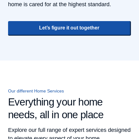
home is cared for at the highest standard.
Let’s figure it out together
Our different Home Services
Everything your home
needs, all in one place
Explore our full range of expert services designed
to elevate every aspect of your home.