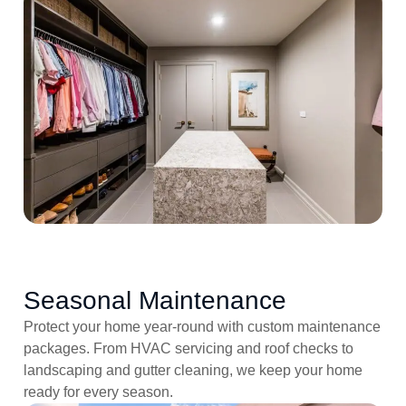
Seasonal Maintenance
Protect your home year-round with custom maintenance
packages. From HVAC servicing and roof checks to
landscaping and gutter cleaning, we keep your home
ready for every season.