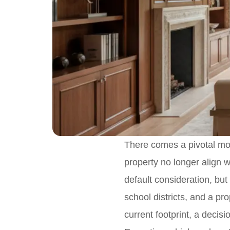
There comes a pivotal mome
property no longer align wi
default consideration, bu
school districts, and a pro
current footprint, a decisi