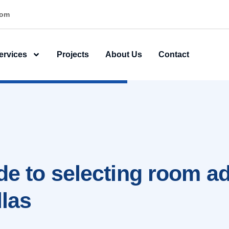
ner
ervices
Projects
About Us
Contact
ide to selecting room ad
llas