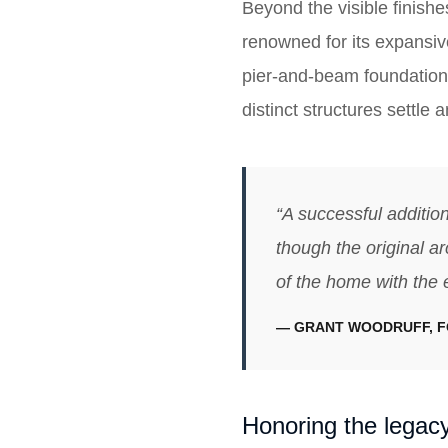
Beyond the visible finishe
renowned for its expansive
pier-and-beam foundation 
distinct structures settle
“A successful addition
though the original ar
of the home with the 
— GRANT WOODRUFF, 
Honoring the legacy