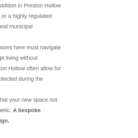
 addition in Preston Hollow
 or a highly regulated
and municipal
nsions here must navigate
t living without
ston Hollow often allow for
rotected during the
that your new space not
hetic.
A bespoke
ign.