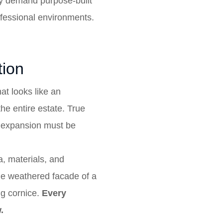
hey demand purpose-built
rofessional environments.
tion
hat looks like an
he entire estate. True
ew expansion must be
a, materials, and
the weathered facade of a
ing cornice.
Every
.