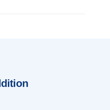
dition