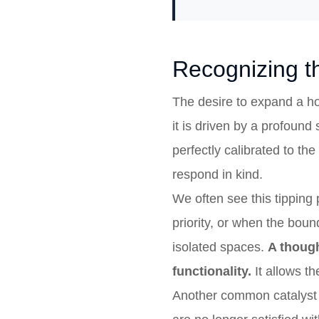
Recognizing th
The desire to expand a ho
it is driven by a profound
perfectly calibrated to th
respond in kind.
We often see this tipping
priority, or when the bou
isolated spaces.
A though
functionality.
It allows t
Another common catalyst i