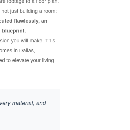
e footage to a floor plan.
not just building a room;
uted flawlessly, an
 blueprint.
ision you will make. This
omes in Dallas,
d to elevate your living
every material, and