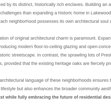
zed by its distinct, historically rich enclaves. Building an
nt challenges than expanding a historic home in Lakewood
Each neighborhood possesses its own architectural soul 
tion of original architectural charm is paramount. Expa
troducing modern floor-to-ceiling glazing and open-concep
storic streetscape. In contrast, the sprawling lots of Pre
s, provided that the existing heritage oaks are fiercely p
architectural language of these neighborhoods ensures 
e lifestyle but also enhances the broader community aest
st while fully embracing the future of residential des