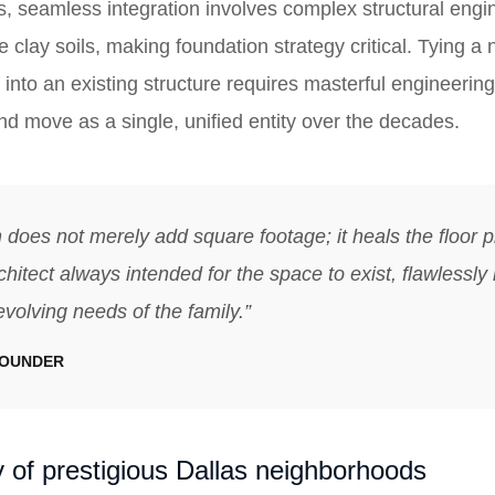
s, seamless integration involves complex structural engin
 clay soils, making foundation strategy critical. Tying a
into an existing structure requires masterful engineering
 and move as a single, unified entity over the decades.
 does not merely add square footage; it heals the floor pl
chitect always intended for the space to exist, flawlessly
evolving needs of the family.”
FOUNDER
 of prestigious Dallas neighborhoods