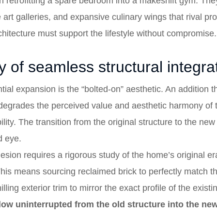
ith retrofitting a spare bedroom into a makeshift gym. T
e art galleries, and expansive culinary wings that rival p
chitecture must support the lifestyle without compromise.
 of seamless structural integra
tial expansion is the “bolted-on” aesthetic. An addition t
degrades the perceived value and aesthetic harmony of t
bility. The transition from the original structure to the n
d eye.
hesion requires a rigorous study of the home’s original er
 This means sourcing reclaimed brick to perfectly match 
ing exterior trim to mirror the exact profile of the exist
flow uninterrupted from the old structure into the new