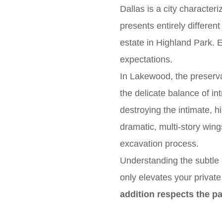
Dallas is a city characteri
presents entirely differe
estate in Highland Park. 
expectations.
In Lakewood, the preserva
the delicate balance of in
destroying the intimate, hi
dramatic, multi-story wing
excavation process.
Understanding the subtle 
only elevates your privat
addition respects the pa