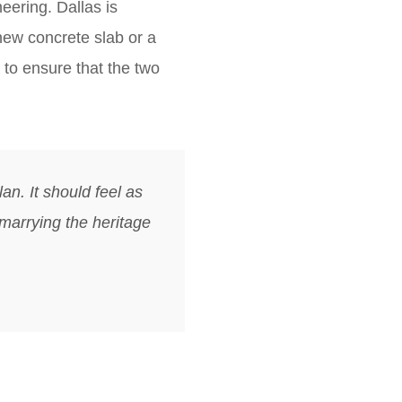
eering. Dallas is
 new concrete slab or a
 to ensure that the two
an. It should feel as
 marrying the heritage