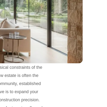
ical constraints of the
ew estate is often the
community, established
tive is to expand your
construction precision.