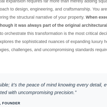
ial expansion requires far more than merely adding squar
roach to design, engineering, and craftsmanship. You are 
ring the structural narrative of your property.
When exec
though it was always part of the original architectural
to orchestrate this transformation is the most critical dec
xplores the sophisticated nuances of expanding luxury h
ogies, challenges, and uncompromising standards require
isible; it’s the peace of mind knowing every detail, 
uted with uncompromising precision.”
, FOUNDER