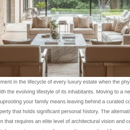
nt in the lifecycle of every luxury estate when the phys
th the evolving lifestyle of its inhabitants. Moving to a n
t uprooting your family means leaving behind a curated 
perty that holds significant personal history. The alterna
on that requires an elite level of architectural vision and 