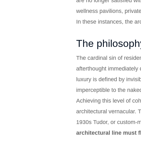
are no longer satisfied w
wellness pavilions, privat
In these instances, the ar
The philosophy
The cardinal sin of residen
afterthought immediately 
luxury is defined by invisi
imperceptible to the nake
Achieving this level of co
architectural vernacular.
1930s Tudor, or custom-mill
architectural line must 