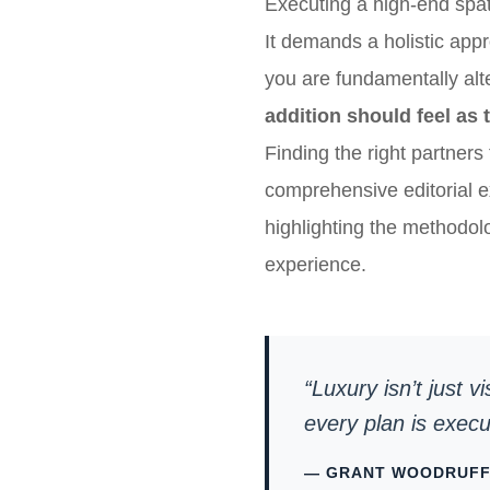
Executing a high-end spat
It demands a holistic app
you are fundamentally alte
addition should feel as 
Finding the right partners 
comprehensive editorial e
highlighting the methodol
experience.
“Luxury isn’t just v
every plan is exec
— GRANT WOODRUFF