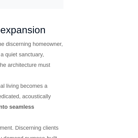
l expansion
 the discerning homeowner,
 a quiet sanctuary,
the architecture must
nal living becomes a
dicated, acoustically
 into seamless
ment. Discerning clients