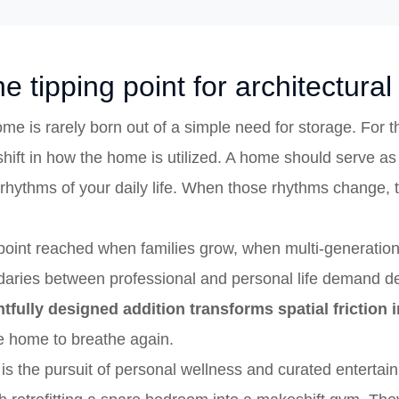
e tipping point for architectura
me is rarely born out of a simple need for storage. For
 shift in how the home is utilized. A home should serve as
e rhythms of your daily life. When those rhythms change, 
 point reached when families grow, when multi-generatio
ndaries between professional and personal life demand de
tfully designed addition transforms spatial friction
he home to breathe again.
s the pursuit of personal wellness and curated entertain