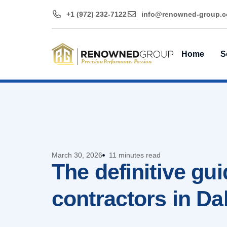
+1 (972) 232-7122
@ofni
moc.puorg-denwo
Home
S
March 30, 2026
11 minutes read
The definitive gu
contractors in Da