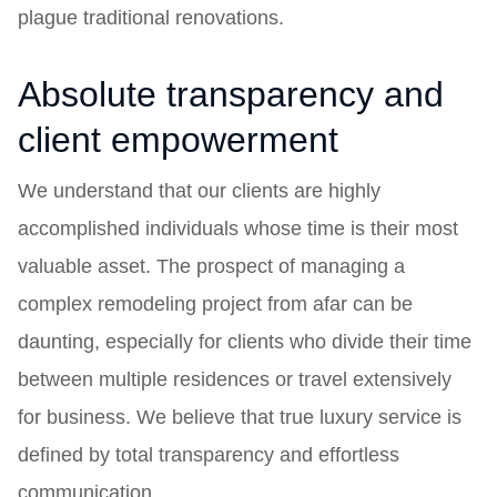
plague traditional renovations.
Absolute transparency and
client empowerment
We understand that our clients are highly
accomplished individuals whose time is their most
valuable asset. The prospect of managing a
complex remodeling project from afar can be
daunting, especially for clients who divide their time
between multiple residences or travel extensively
for business. We believe that true luxury service is
defined by total transparency and effortless
communication.