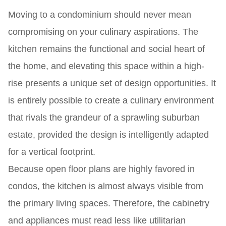
Moving to a condominium should never mean
compromising on your culinary aspirations. The
kitchen remains the functional and social heart of
the home, and elevating this space within a high-
rise presents a unique set of design opportunities. It
is entirely possible to create a culinary environment
that rivals the grandeur of a sprawling suburban
estate, provided the design is intelligently adapted
for a vertical footprint.
Because open floor plans are highly favored in
condos, the kitchen is almost always visible from
the primary living spaces. Therefore, the cabinetry
and appliances must read less like utilitarian