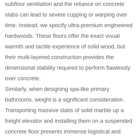
subfloor ventilation and the reliance on concrete
slabs can lead to severe cupping or warping over
time. Instead, we specify ultra-premium engineered
hardwoods. These floors offer the exact visual
warmth and tactile experience of solid wood, but
their multi-layered construction provides the
dimensional stability required to perform flawlessly
over concrete.
Similarly, when designing spa-like primary
bathrooms, weight is a significant consideration.
Transporting massive slabs of solid marble up a
freight elevator and installing them on a suspended
concrete floor presents immense logistical and