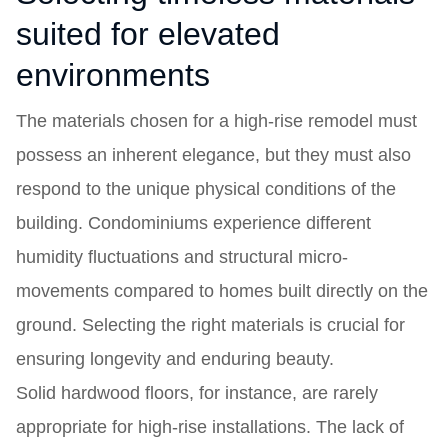
suited for elevated
environments
The materials chosen for a high-rise remodel must
possess an inherent elegance, but they must also
respond to the unique physical conditions of the
building. Condominiums experience different
humidity fluctuations and structural micro-
movements compared to homes built directly on the
ground. Selecting the right materials is crucial for
ensuring longevity and enduring beauty.
Solid hardwood floors, for instance, are rarely
appropriate for high-rise installations. The lack of