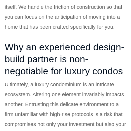
itself. We handle the friction of construction so that
you can focus on the anticipation of moving into a
home that has been crafted specifically for you.
Why an experienced design-
build partner is non-
negotiable for luxury condos
Ultimately, a luxury condominium is an intricate
ecosystem. Altering one element invariably impacts
another. Entrusting this delicate environment to a
firm unfamiliar with high-rise protocols is a risk that
compromises not only your investment but also your