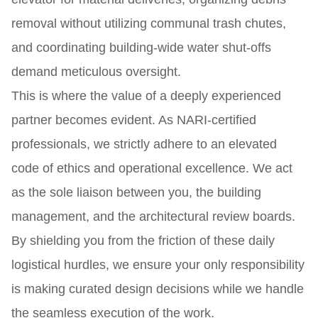
removal without utilizing communal trash chutes,
and coordinating building-wide water shut-offs
demand meticulous oversight.
This is where the value of a deeply experienced
partner becomes evident. As NARI-certified
professionals, we strictly adhere to an elevated
code of ethics and operational excellence. We act
as the sole liaison between you, the building
management, and the architectural review boards.
By shielding you from the friction of these daily
logistical hurdles, we ensure your only responsibility
is making curated design decisions while we handle
the seamless execution of the work.