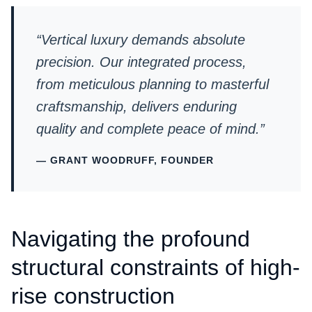
“Vertical luxury demands absolute
precision. Our integrated process,
from meticulous planning to masterful
craftsmanship, delivers enduring
quality and complete peace of mind.”
— GRANT WOODRUFF, FOUNDER
Navigating the profound
structural constraints of high-
rise construction