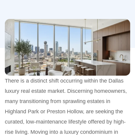
There is a distinct shift occurring within the Dallas
luxury real estate market. Discerning homeowners,
many transitioning from sprawling estates in
Highland Park or Preston Hollow, are seeking the
curated, low-maintenance lifestyle offered by high-
rise living. Moving into a luxury condominium in