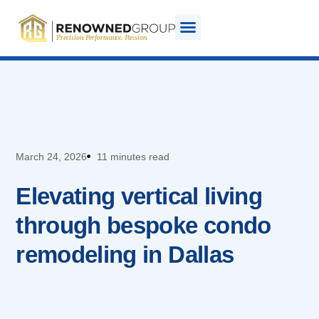
March 24, 2026
11 minutes read
Elevating vertical living
through bespoke condo
remodeling in Dallas