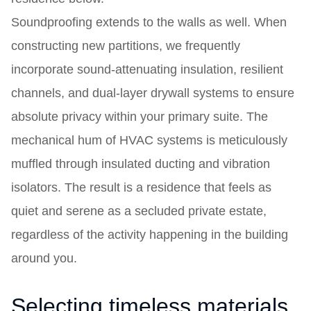
Soundproofing extends to the walls as well. When
constructing new partitions, we frequently
incorporate sound-attenuating insulation, resilient
channels, and dual-layer drywall systems to ensure
absolute privacy within your primary suite. The
mechanical hum of HVAC systems is meticulously
muffled through insulated ducting and vibration
isolators. The result is a residence that feels as
quiet and serene as a secluded private estate,
regardless of the activity happening in the building
around you.
Selecting timeless materials