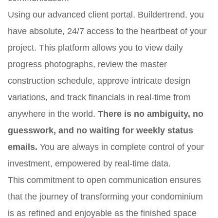
Using our advanced client portal, Buildertrend, you
have absolute, 24/7 access to the heartbeat of your
project. This platform allows you to view daily
progress photographs, review the master
construction schedule, approve intricate design
variations, and track financials in real-time from
anywhere in the world.
There is no ambiguity, no
guesswork, and no waiting for weekly status
emails.
You are always in complete control of your
investment, empowered by real-time data.
This commitment to open communication ensures
that the journey of transforming your condominium
is as refined and enjoyable as the finished space