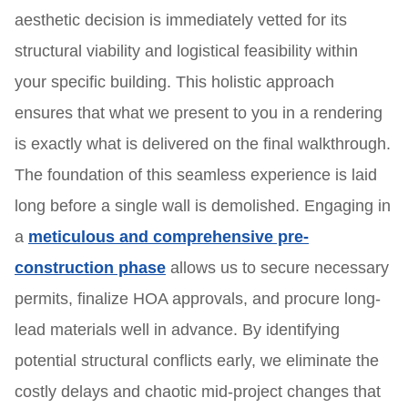
aesthetic decision is immediately vetted for its
structural viability and logistical feasibility within
your specific building. This holistic approach
ensures that what we present to you in a rendering
is exactly what is delivered on the final walkthrough.
The foundation of this seamless experience is laid
long before a single wall is demolished. Engaging in
a
meticulous and comprehensive pre-
construction phase
allows us to secure necessary
permits, finalize HOA approvals, and procure long-
lead materials well in advance. By identifying
potential structural conflicts early, we eliminate the
costly delays and chaotic mid-project changes that