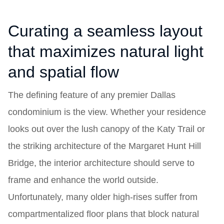
Curating a seamless layout
that maximizes natural light
and spatial flow
The defining feature of any premier Dallas
condominium is the view. Whether your residence
looks out over the lush canopy of the Katy Trail or
the striking architecture of the Margaret Hunt Hill
Bridge, the interior architecture should serve to
frame and enhance the world outside.
Unfortunately, many older high-rises suffer from
compartmentalized floor plans that block natural