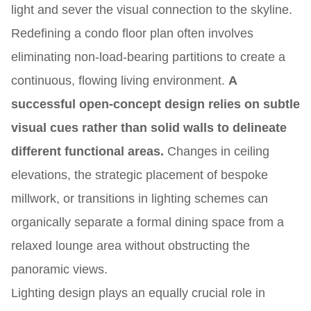
light and sever the visual connection to the skyline.
Redefining a condo floor plan often involves
eliminating non-load-bearing partitions to create a
continuous, flowing living environment.
A
successful open-concept design relies on subtle
visual cues rather than solid walls to delineate
different functional areas.
Changes in ceiling
elevations, the strategic placement of bespoke
millwork, or transitions in lighting schemes can
organically separate a formal dining space from a
relaxed lounge area without obstructing the
panoramic views.
Lighting design plays an equally crucial role in