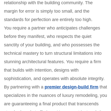
relationship with the building community. The
margin for error is simply too small, and the
standards for perfection are entirely too high.
You require a partner who anticipates challenges
before they manifest, who respects the quiet
sanctity of your building, and who possesses the
technical mastery to turn structural limitations into
stunning architectural features. You require a firm
that builds with intention, designs with
sophistication, and operates with absolute integrity.
By partnering with a
premier design-build firm
that
specializes in the nuances of luxury remodeling, you
are guaranteeing a final product that transcends