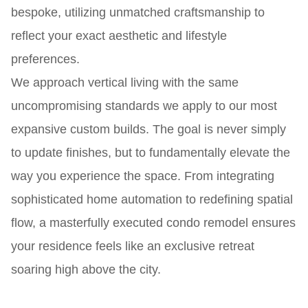
bespoke, utilizing unmatched craftsmanship to
reflect your exact aesthetic and lifestyle
preferences.
We approach vertical living with the same
uncompromising standards we apply to our most
expansive custom builds. The goal is never simply
to update finishes, but to fundamentally elevate the
way you experience the space. From integrating
sophisticated home automation to redefining spatial
flow, a masterfully executed condo remodel ensures
your residence feels like an exclusive retreat
soaring high above the city.