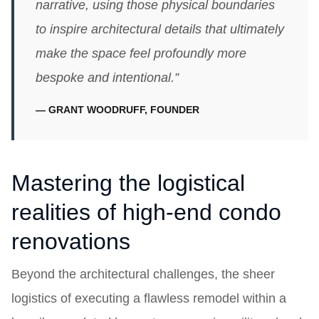
narrative, using those physical boundaries
to inspire architectural details that ultimately
make the space feel profoundly more
bespoke and intentional.”
— GRANT WOODRUFF, FOUNDER
Mastering the logistical
realities of high-end condo
renovations
Beyond the architectural challenges, the sheer
logistics of executing a flawless remodel within a