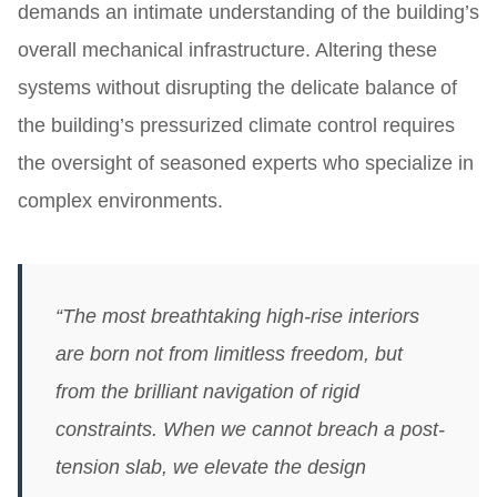
demands an intimate understanding of the building’s
overall mechanical infrastructure. Altering these
systems without disrupting the delicate balance of
the building’s pressurized climate control requires
the oversight of seasoned experts who specialize in
complex environments.
“The most breathtaking high-rise interiors
are born not from limitless freedom, but
from the brilliant navigation of rigid
constraints. When we cannot breach a post-
tension slab, we elevate the design