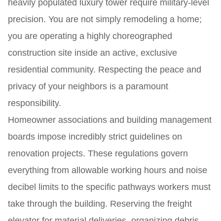
heavily populated luxury tower require military-level
precision. You are not simply remodeling a home;
you are operating a highly choreographed
construction site inside an active, exclusive
residential community. Respecting the peace and
privacy of your neighbors is a paramount
responsibility.
Homeowner associations and building management
boards impose incredibly strict guidelines on
renovation projects. These regulations govern
everything from allowable working hours and noise
decibel limits to the specific pathways workers must
take through the building. Reserving the freight
elevator for material deliveries, organizing debris