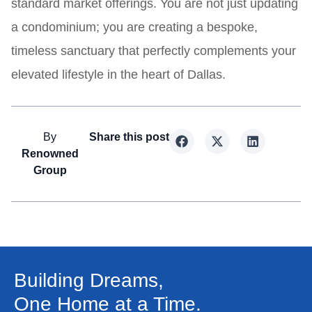
standard market offerings. You are not just updating
a condominium; you are creating a bespoke,
timeless sanctuary that perfectly complements your
elevated lifestyle in the heart of Dallas.
By
Share this post
Renowned
Group
Building Dreams,
One Home at a Time.