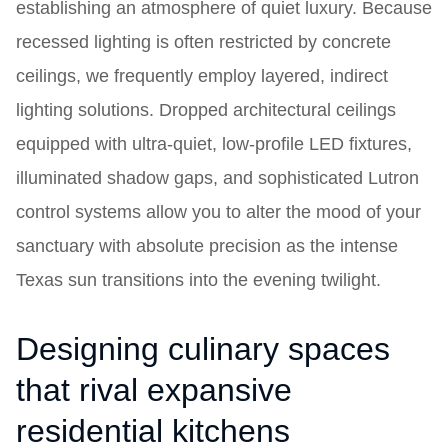
establishing an atmosphere of quiet luxury. Because
recessed lighting is often restricted by concrete
ceilings, we frequently employ layered, indirect
lighting solutions. Dropped architectural ceilings
equipped with ultra-quiet, low-profile LED fixtures,
illuminated shadow gaps, and sophisticated Lutron
control systems allow you to alter the mood of your
sanctuary with absolute precision as the intense
Texas sun transitions into the evening twilight.
Designing culinary spaces
that rival expansive
residential kitchens