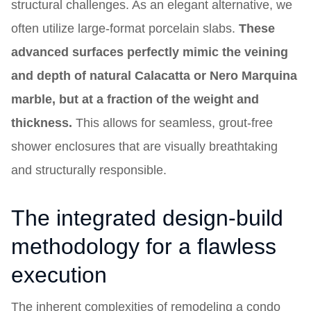
structural challenges. As an elegant alternative, we
often utilize large-format porcelain slabs.
These
advanced surfaces perfectly mimic the veining
and depth of natural Calacatta or Nero Marquina
marble, but at a fraction of the weight and
thickness.
This allows for seamless, grout-free
shower enclosures that are visually breathtaking
and structurally responsible.
The integrated design-build
methodology for a flawless
execution
The inherent complexities of remodeling a condo