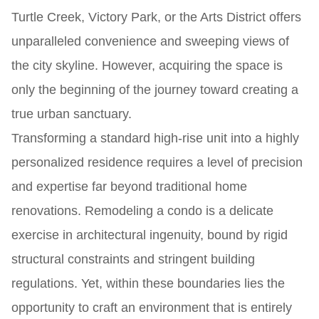
Turtle Creek, Victory Park, or the Arts District offers
unparalleled convenience and sweeping views of
the city skyline. However, acquiring the space is
only the beginning of the journey toward creating a
true urban sanctuary.
Transforming a standard high-rise unit into a highly
personalized residence requires a level of precision
and expertise far beyond traditional home
renovations. Remodeling a condo is a delicate
exercise in architectural ingenuity, bound by rigid
structural constraints and stringent building
regulations. Yet, within these boundaries lies the
opportunity to craft an environment that is entirely