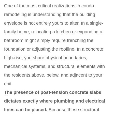
One of the most critical realizations in condo
remodeling is understanding that the building
envelope is not entirely yours to alter. In a single-
family home, relocating a kitchen or expanding a
bathroom might simply require trenching the
foundation or adjusting the roofline. In a concrete
high-rise, you share physical boundaries,
mechanical systems, and structural elements with
the residents above, below, and adjacent to your
unit.
The presence of post-tension concrete slabs
dictates exactly where plumbing and electrical
lines can be placed.
Because these structural