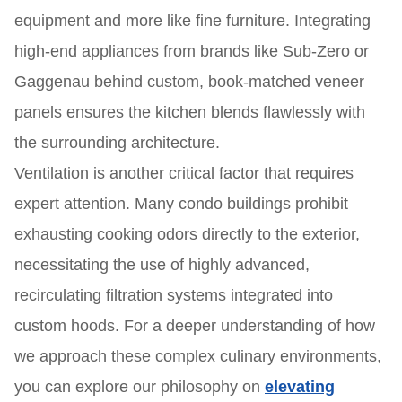
equipment and more like fine furniture. Integrating
high-end appliances from brands like Sub-Zero or
Gaggenau behind custom, book-matched veneer
panels ensures the kitchen blends flawlessly with
the surrounding architecture.
Ventilation is another critical factor that requires
expert attention. Many condo buildings prohibit
exhausting cooking odors directly to the exterior,
necessitating the use of highly advanced,
recirculating filtration systems integrated into
custom hoods. For a deeper understanding of how
we approach these complex culinary environments,
you can explore our philosophy on
elevating