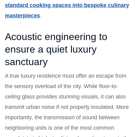
standard cooking spaces into bespoke culinary
masterpieces
.
Acoustic engineering to
ensure a quiet luxury
sanctuary
A true luxury residence must offer an escape from
the sensory overload of the city. While floor-to-
ceiling glass provides stunning visuals, it can also
transmit urban noise if not properly insulated. More
importantly, the transmission of sound between
neighboring units is one of the most common