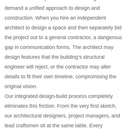
demand a unified approach to design and
construction. When you hire an independent
architect to design a space and then separately bid
the project out to a general contractor, a dangerous
gap in communication forms. The architect may
design features that the building’s structural
engineer will reject, or the contractor may alter
details to fit their own timeline, compromising the
original vision.
Our integrated design-build process completely
eliminates this friction. From the very first sketch,
our architectural designers, project managers, and
lead craftsmen sit at the same table. Every