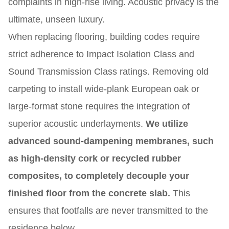
complaints in high-rise living. Acoustic privacy is the
ultimate, unseen luxury.
When replacing flooring, building codes require
strict adherence to Impact Isolation Class and
Sound Transmission Class ratings. Removing old
carpeting to install wide-plank European oak or
large-format stone requires the integration of
superior acoustic underlayments.
We utilize
advanced sound-dampening membranes, such
as high-density cork or recycled rubber
composites, to completely decouple your
finished floor from the concrete slab.
This
ensures that footfalls are never transmitted to the
residence below.