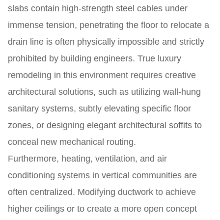
slabs contain high-strength steel cables under
immense tension, penetrating the floor to relocate a
drain line is often physically impossible and strictly
prohibited by building engineers. True luxury
remodeling in this environment requires creative
architectural solutions, such as utilizing wall-hung
sanitary systems, subtly elevating specific floor
zones, or designing elegant architectural soffits to
conceal new mechanical routing.
Furthermore, heating, ventilation, and air
conditioning systems in vertical communities are
often centralized. Modifying ductwork to achieve
higher ceilings or to create a more open concept