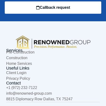
Callback request
Services
Pre-Construction
Construction
Home Services
Useful Links
Client Login
Privacy Policy
Contact
+1 (972) 232-7122
@ofni
moc.puorg-denwoner
8815 Diplomacy Row Dallas, TX 75247