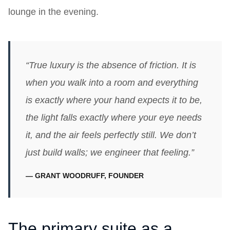
lounge in the evening.
“True luxury is the absence of friction. It is
when you walk into a room and everything
is exactly where your hand expects it to be,
the light falls exactly where your eye needs
it, and the air feels perfectly still. We don’t
just build walls; we engineer that feeling.”
— GRANT WOODRUFF, FOUNDER
The primary suite as a