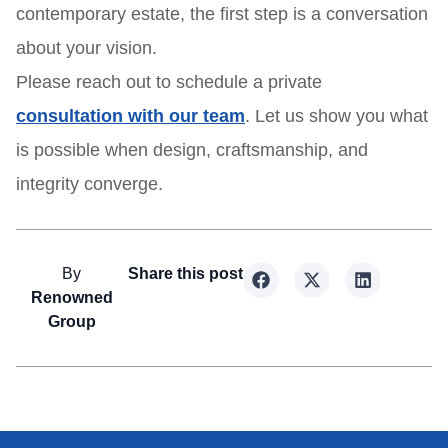
contemporary estate, the first step is a conversation
about your vision.
Please reach out to schedule a private
consultation with our team
. Let us show you what
is possible when design, craftsmanship, and
integrity converge.
By
Share this post
Renowned
Group