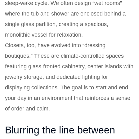
sleep-wake cycle. We often design “wet rooms”
where the tub and shower are enclosed behind a
single glass partition, creating a spacious,
monolithic vessel for relaxation.
Closets, too, have evolved into “dressing
boutiques.” These are climate-controlled spaces
featuring glass-fronted cabinetry, center islands with
jewelry storage, and dedicated lighting for
displaying collections. The goal is to start and end
your day in an environment that reinforces a sense
of order and calm.
Blurring the line between