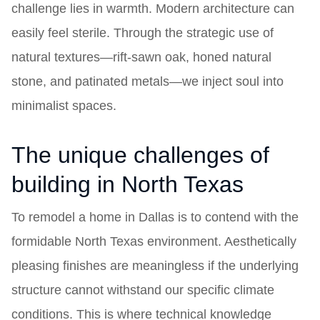
challenge lies in warmth. Modern architecture can
easily feel sterile. Through the strategic use of
natural textures—rift-sawn oak, honed natural
stone, and patinated metals—we inject soul into
minimalist spaces.
The unique challenges of
building in North Texas
To remodel a home in Dallas is to contend with the
formidable North Texas environment. Aesthetically
pleasing finishes are meaningless if the underlying
structure cannot withstand our specific climate
conditions. This is where technical knowledge