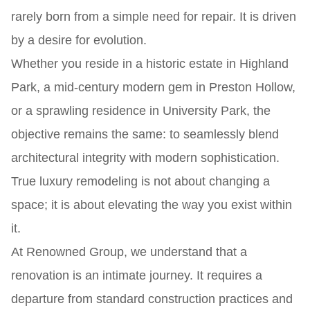
rarely born from a simple need for repair. It is driven
by a desire for evolution.
Whether you reside in a historic estate in Highland
Park, a mid-century modern gem in Preston Hollow,
or a sprawling residence in University Park, the
objective remains the same: to seamlessly blend
architectural integrity with modern sophistication.
True luxury remodeling is not about changing a
space; it is about elevating the way you exist within
it.
At Renowned Group, we understand that a
renovation is an intimate journey. It requires a
departure from standard construction practices and