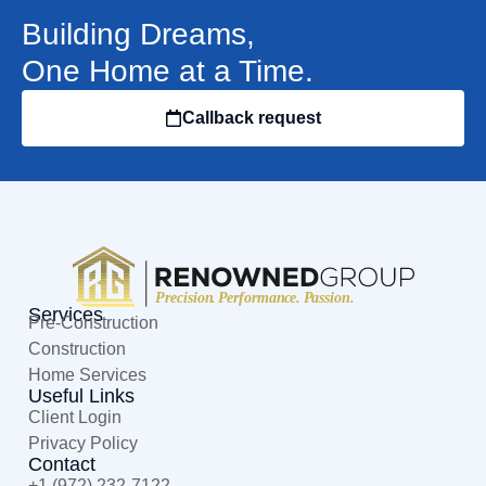
Building Dreams,
One Home at a Time.
Callback request
Services
Pre-Construction
Construction
Home Services
Useful Links
Client Login
Privacy Policy
Contact
+1 (972) 232-7122