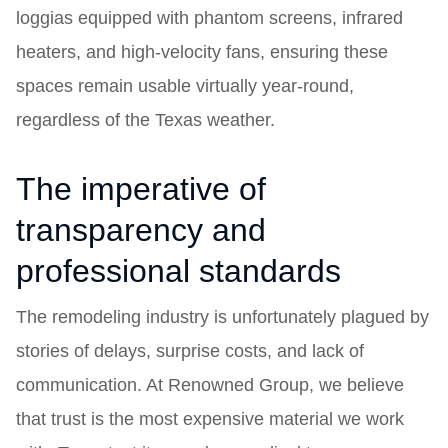
loggias equipped with phantom screens, infrared
heaters, and high-velocity fans, ensuring these
spaces remain usable virtually year-round,
regardless of the Texas weather.
The imperative of
transparency and
professional standards
The remodeling industry is unfortunately plagued by
stories of delays, surprise costs, and lack of
communication. At Renowned Group, we believe
that trust is the most expensive material we work