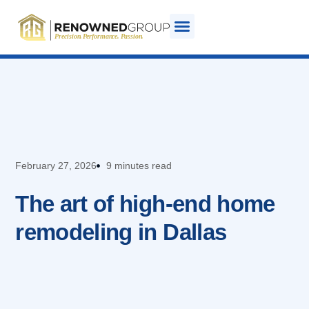
February 27, 2026
9 minutes read
The art of high-end home
remodeling in Dallas