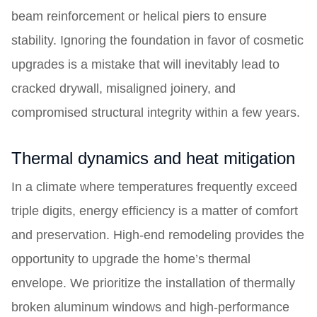
beam reinforcement or helical piers to ensure
stability. Ignoring the foundation in favor of cosmetic
upgrades is a mistake that will inevitably lead to
cracked drywall, misaligned joinery, and
compromised structural integrity within a few years.
Thermal dynamics and heat mitigation
In a climate where temperatures frequently exceed
triple digits, energy efficiency is a matter of comfort
and preservation. High-end remodeling provides the
opportunity to upgrade the home’s thermal
envelope. We prioritize the installation of thermally
broken aluminum windows and high-performance