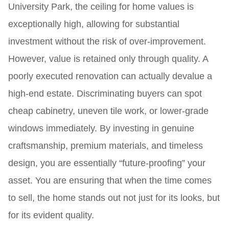
University Park, the ceiling for home values is
exceptionally high, allowing for substantial
investment without the risk of over-improvement.
However, value is retained only through quality. A
poorly executed renovation can actually devalue a
high-end estate. Discriminating buyers can spot
cheap cabinetry, uneven tile work, or lower-grade
windows immediately. By investing in genuine
craftsmanship, premium materials, and timeless
design, you are essentially “future-proofing” your
asset. You are ensuring that when the time comes
to sell, the home stands out not just for its looks, but
for its evident quality.