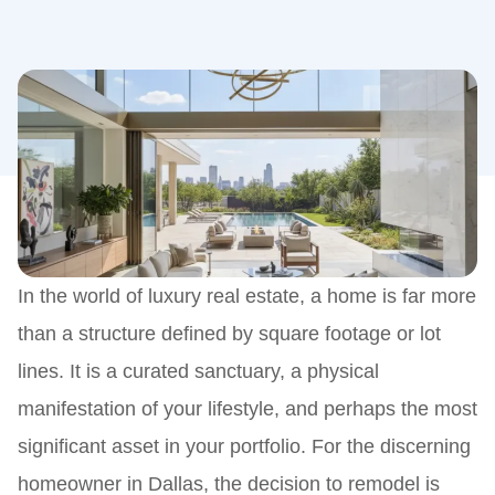
In the world of luxury real estate, a home is far more
than a structure defined by square footage or lot
lines. It is a curated sanctuary, a physical
manifestation of your lifestyle, and perhaps the most
significant asset in your portfolio. For the discerning
homeowner in Dallas, the decision to remodel is