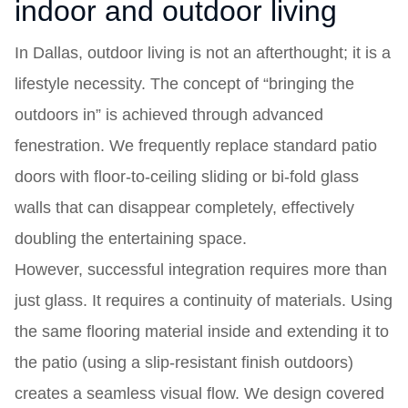
indoor and outdoor living
In Dallas, outdoor living is not an afterthought; it is a
lifestyle necessity. The concept of “bringing the
outdoors in” is achieved through advanced
fenestration. We frequently replace standard patio
doors with floor-to-ceiling sliding or bi-fold glass
walls that can disappear completely, effectively
doubling the entertaining space.
However, successful integration requires more than
just glass. It requires a continuity of materials. Using
the same flooring material inside and extending it to
the patio (using a slip-resistant finish outdoors)
creates a seamless visual flow. We design covered