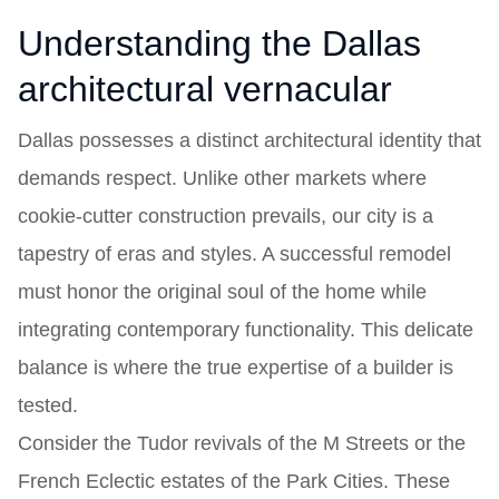
Understanding the Dallas
architectural vernacular
Dallas possesses a distinct architectural identity that
demands respect. Unlike other markets where
cookie-cutter construction prevails, our city is a
tapestry of eras and styles. A successful remodel
must honor the original soul of the home while
integrating contemporary functionality. This delicate
balance is where the true expertise of a builder is
tested.
Consider the Tudor revivals of the M Streets or the
French Eclectic estates of the Park Cities. These