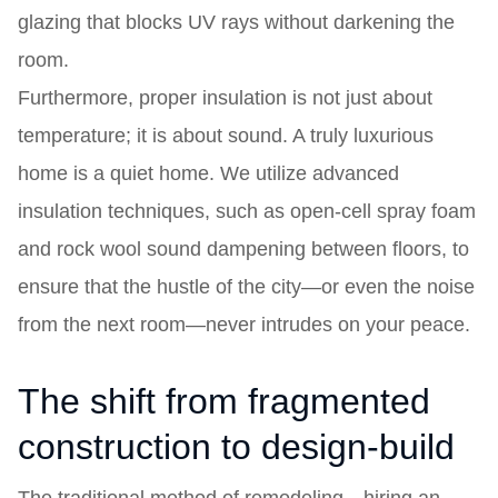
glazing that blocks UV rays without darkening the
room.
Furthermore, proper insulation is not just about
temperature; it is about sound. A truly luxurious
home is a quiet home. We utilize advanced
insulation techniques, such as open-cell spray foam
and rock wool sound dampening between floors, to
ensure that the hustle of the city—or even the noise
from the next room—never intrudes on your peace.
The shift from fragmented
construction to design-build