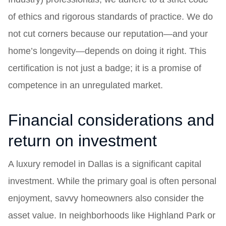
of ethics and rigorous standards of practice. We do
not cut corners because our reputation—and your
home’s longevity—depends on doing it right. This
certification is not just a badge; it is a promise of
competence in an unregulated market.
Financial considerations and
return on investment
A luxury remodel in Dallas is a significant capital
investment. While the primary goal is often personal
enjoyment, savvy homeowners also consider the
asset value. In neighborhoods like Highland Park or