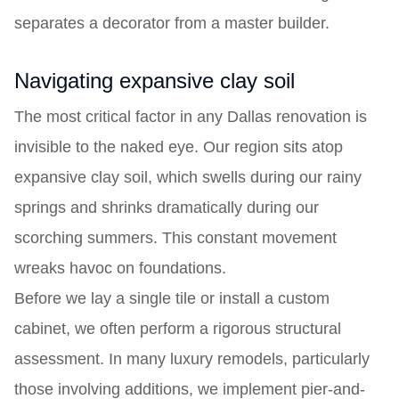
separates a decorator from a master builder.
Navigating expansive clay soil
The most critical factor in any Dallas renovation is
invisible to the naked eye. Our region sits atop
expansive clay soil, which swells during our rainy
springs and shrinks dramatically during our
scorching summers. This constant movement
wreaks havoc on foundations.
Before we lay a single tile or install a custom
cabinet, we often perform a rigorous structural
assessment. In many luxury remodels, particularly
those involving additions, we implement pier-and-