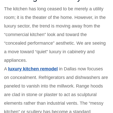
The kitchen has long ceased to be merely a utility
room; it is the theater of the home. However, in the
luxury sector, the trend is moving away from the
“commercial kitchen” look and toward the
“concealed performance” aesthetic. We are seeing
a move toward “quiet” luxury in cabinetry and
appliances.
A
luxury kitchen remodel
in Dallas now focuses
on concealment. Refrigerators and dishwashers are
paneled to vanish into the millwork. Range hoods
are clad in stone or plaster to act as sculptural
elements rather than industrial vents. The “messy
kitchen” or scullery has become a standard