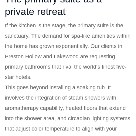
private retreat
If the kitchen is the stage, the primary suite is the
sanctuary. The demand for spa-like amenities within
the home has grown exponentially. Our clients in
Preston Hollow and Lakewood are requesting
primary bathrooms that rival the world’s finest five-
star hotels.
This goes beyond installing a soaking tub. It
involves the integration of steam showers with
aromatherapy capability, heated floors that extend
into the shower area, and circadian lighting systems
that adjust color temperature to align with your