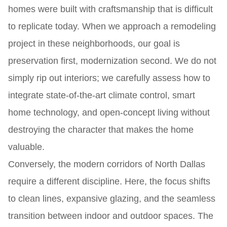
homes were built with craftsmanship that is difficult
to replicate today. When we approach a remodeling
project in these neighborhoods, our goal is
preservation first, modernization second. We do not
simply rip out interiors; we carefully assess how to
integrate state-of-the-art climate control, smart
home technology, and open-concept living without
destroying the character that makes the home
valuable.
Conversely, the modern corridors of North Dallas
require a different discipline. Here, the focus shifts
to clean lines, expansive glazing, and the seamless
transition between indoor and outdoor spaces. The