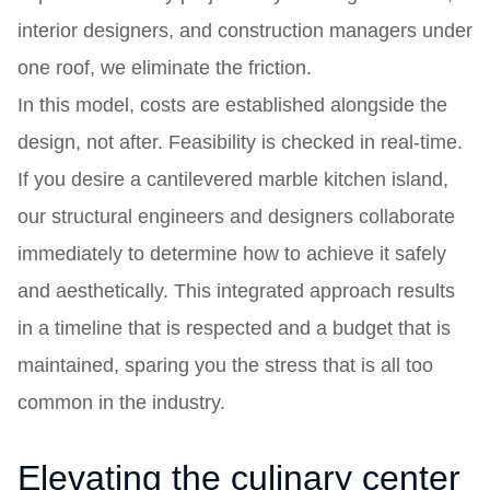
interior designers, and construction managers under
one roof, we eliminate the friction.
In this model, costs are established alongside the
design, not after. Feasibility is checked in real-time.
If you desire a cantilevered marble kitchen island,
our structural engineers and designers collaborate
immediately to determine how to achieve it safely
and aesthetically. This integrated approach results
in a timeline that is respected and a budget that is
maintained, sparing you the stress that is all too
common in the industry.
Elevating the culinary center