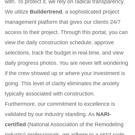
with. To protect it, we rely on radical transparency.
We utilize
Buildertrend
, a sophisticated project
management platform that gives our clients 24/7
access to their project. Through this portal, you can
view the daily construction schedule, approve
selections, track the budget in real-time, and view
daily progress photos. You are never left wondering
if the crew showed up or where your investment is
going. This level of clarity eliminates the anxiety
typically associated with construction.
Furthermore, our commitment to excellence is
validated by our industry standing. As
NARI-
certified
(National Association of the Remodeling
Industry) professionals, we adhere to a strict code