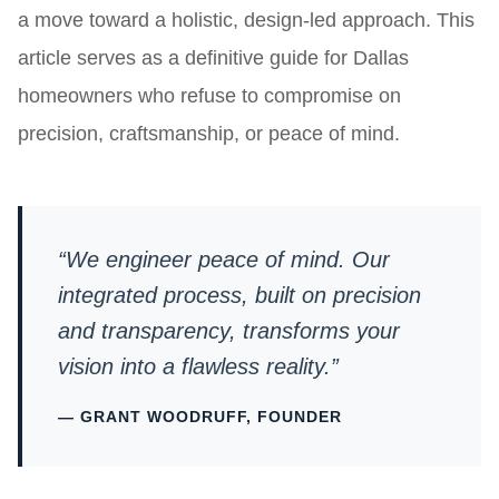
a move toward a holistic, design-led approach. This
article serves as a definitive guide for Dallas
homeowners who refuse to compromise on
precision, craftsmanship, or peace of mind.
“We engineer peace of mind. Our
integrated process, built on precision
and transparency, transforms your
vision into a flawless reality.”
— GRANT WOODRUFF, FOUNDER