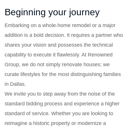
Beginning your journey
Embarking on a whole-home remodel or a major
addition is a bold decision. It requires a partner who
shares your vision and possesses the technical
capability to execute it flawlessly. At Renowned
Group, we do not simply renovate houses; we
curate lifestyles for the most distinguishing families
in Dallas.
We invite you to step away from the noise of the
standard bidding process and experience a higher
standard of service. Whether you are looking to
reimagine a historic property or modernize a