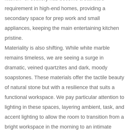
requirement in high-end homes, providing a
secondary space for prep work and small
appliances, keeping the main entertaining kitchen
pristine.
Materiality is also shifting. While white marble
remains timeless, we are seeing a surge in
dramatic, veined quartzites and dark, moody
soapstones. These materials offer the tactile beauty
of natural stone but with a resilience that suits a
functional workspace. We pay particular attention to
lighting in these spaces, layering ambient, task, and
accent lighting to allow the room to transition from a
bright workspace in the morning to an intimate