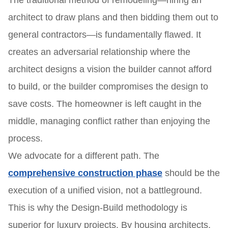
The traditional method of remodeling—hiring an
architect to draw plans and then bidding them out to
general contractors—is fundamentally flawed. It
creates an adversarial relationship where the
architect designs a vision the builder cannot afford
to build, or the builder compromises the design to
save costs. The homeowner is left caught in the
middle, managing conflict rather than enjoying the
process.
We advocate for a different path. The
comprehensive construction phase
should be the
execution of a unified vision, not a battleground.
This is why the Design-Build methodology is
superior for luxury projects. By housing architects,