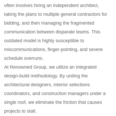
often involves hiring an independent architect,
taking the plans to multiple general contractors for
bidding, and then managing the fragmented
communication between disparate teams. This
outdated model is highly susceptible to
miscommunications, finger-pointing, and severe
schedule overruns.
At Renowned Group, we utilize an integrated
design-build methodology. By uniting the
architectural designers, interior selections
coordinators, and construction managers under a
single roof, we eliminate the friction that causes
projects to stall.