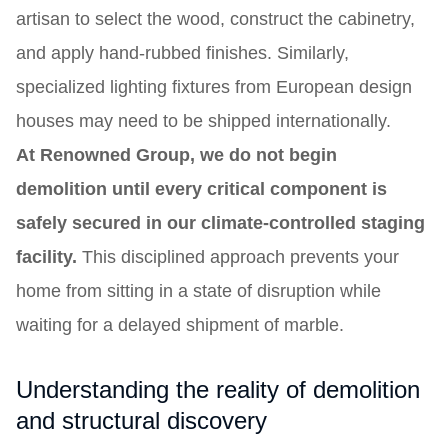
artisan to select the wood, construct the cabinetry,
and apply hand-rubbed finishes. Similarly,
specialized lighting fixtures from European design
houses may need to be shipped internationally.
At Renowned Group, we do not begin
demolition until every critical component is
safely secured in our climate-controlled staging
facility.
This disciplined approach prevents your
home from sitting in a state of disruption while
waiting for a delayed shipment of marble.
Understanding the reality of demolition
and structural discovery