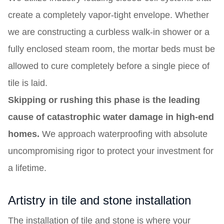
create a completely vapor-tight envelope. Whether
we are constructing a curbless walk-in shower or a
fully enclosed steam room, the mortar beds must be
allowed to cure completely before a single piece of
tile is laid.
Skipping or rushing this phase is the leading
cause of catastrophic water damage in high-end
homes.
We approach waterproofing with absolute
uncompromising rigor to protect your investment for
a lifetime.
Artistry in tile and stone installation
The installation of tile and stone is where your