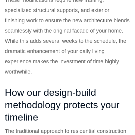
These modifications require new framing,
specialized structural supports, and exterior
finishing work to ensure the new architecture blends
seamlessly with the original facade of your home.
While this adds several weeks to the schedule, the
dramatic enhancement of your daily living
experience makes the investment of time highly
worthwhile.
How our design-build
methodology protects your
timeline
The traditional approach to residential construction