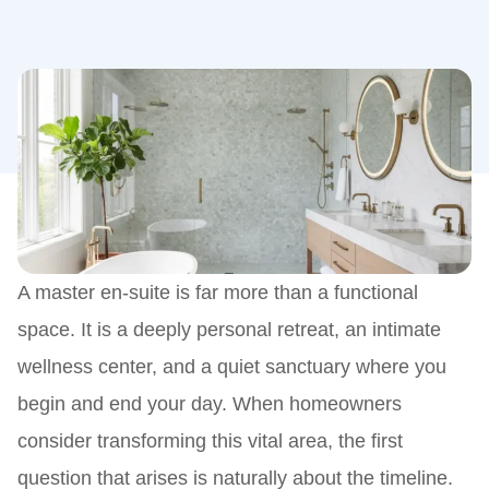
A master en-suite is far more than a functional
space. It is a deeply personal retreat, an intimate
wellness center, and a quiet sanctuary where you
begin and end your day. When homeowners
consider transforming this vital area, the first
question that arises is naturally about the timeline.