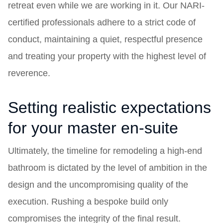
retreat even while we are working in it. Our NARI-
certified professionals adhere to a strict code of
conduct, maintaining a quiet, respectful presence
and treating your property with the highest level of
reverence.
Setting realistic expectations
for your master en-suite
Ultimately, the timeline for remodeling a high-end
bathroom is dictated by the level of ambition in the
design and the uncompromising quality of the
execution. Rushing a bespoke build only
compromises the integrity of the final result.