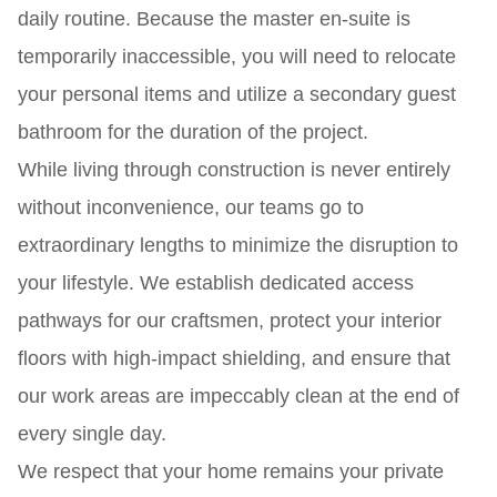
daily routine. Because the master en-suite is
temporarily inaccessible, you will need to relocate
your personal items and utilize a secondary guest
bathroom for the duration of the project.
While living through construction is never entirely
without inconvenience, our teams go to
extraordinary lengths to minimize the disruption to
your lifestyle. We establish dedicated access
pathways for our craftsmen, protect your interior
floors with high-impact shielding, and ensure that
our work areas are impeccably clean at the end of
every single day.
We respect that your home remains your private