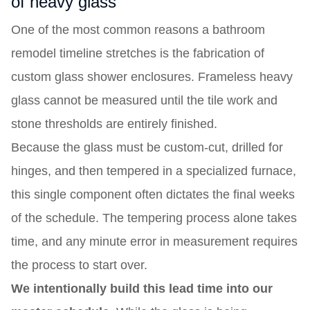
of heavy glass
One of the most common reasons a bathroom
remodel timeline stretches is the fabrication of
custom glass shower enclosures. Frameless heavy
glass cannot be measured until the tile work and
stone thresholds are entirely finished.
Because the glass must be custom-cut, drilled for
hinges, and then tempered in a specialized furnace,
this single component often dictates the final weeks
of the schedule. The tempering process alone takes
time, and any minute error in measurement requires
the process to start over.
We intentionally build this lead time into our