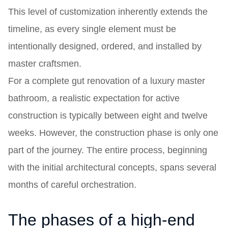
This level of customization inherently extends the
timeline, as every single element must be
intentionally designed, ordered, and installed by
master craftsmen.
For a complete gut renovation of a luxury master
bathroom, a realistic expectation for active
construction is typically between eight and twelve
weeks. However, the construction phase is only one
part of the journey. The entire process, beginning
with the initial architectural concepts, spans several
months of careful orchestration.
The phases of a high-end