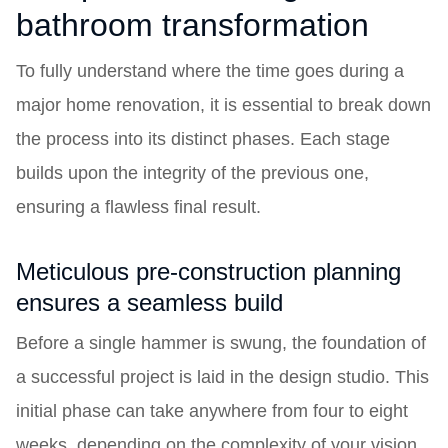
bathroom transformation
To fully understand where the time goes during a
major home renovation, it is essential to break down
the process into its distinct phases. Each stage
builds upon the integrity of the previous one,
ensuring a flawless final result.
Meticulous pre-construction planning
ensures a seamless build
Before a single hammer is swung, the foundation of
a successful project is laid in the design studio. This
initial phase can take anywhere from four to eight
weeks, depending on the complexity of your vision