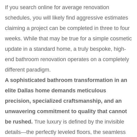
If you search online for average renovation
schedules, you will likely find aggressive estimates
claiming a project can be completed in three to four
weeks. While that may be true for a simple cosmetic
update in a standard home, a truly bespoke, high-
end bathroom renovation operates on a completely
different paradigm.
A sophisticated bathroom transformation in an
elite Dallas home demands meticulous
precision, specialized craftsmanship, and an
unwavering commitment to quality that cannot
be rushed.
True luxury is defined by the invisible
details—the perfectly leveled floors, the seamless