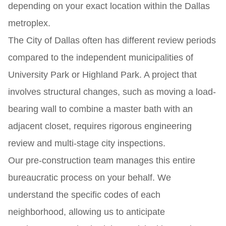
depending on your exact location within the Dallas
metroplex.
The City of Dallas often has different review periods
compared to the independent municipalities of
University Park or Highland Park. A project that
involves structural changes, such as moving a load-
bearing wall to combine a master bath with an
adjacent closet, requires rigorous engineering
review and multi-stage city inspections.
Our pre-construction team manages this entire
bureaucratic process on your behalf. We
understand the specific codes of each
neighborhood, allowing us to anticipate