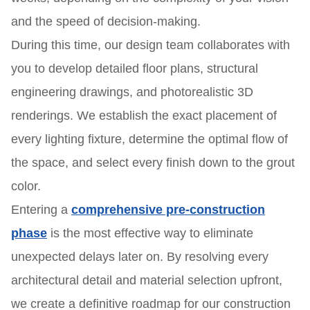
and the speed of decision-making.
During this time, our design team collaborates with
you to develop detailed floor plans, structural
engineering drawings, and photorealistic 3D
renderings. We establish the exact placement of
every lighting fixture, determine the optimal flow of
the space, and select every finish down to the grout
color.
Entering a
comprehensive pre-construction
phase
is the most effective way to eliminate
unexpected delays later on. By resolving every
architectural detail and material selection upfront,
we create a definitive roadmap for our construction