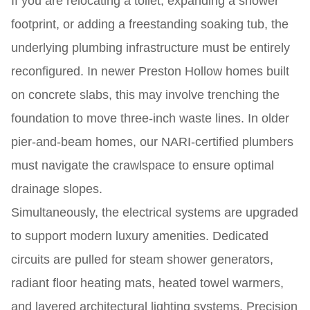
If you are relocating a toilet, expanding a shower
footprint, or adding a freestanding soaking tub, the
underlying plumbing infrastructure must be entirely
reconfigured. In newer Preston Hollow homes built
on concrete slabs, this may involve trenching the
foundation to move three-inch waste lines. In older
pier-and-beam homes, our NARI-certified plumbers
must navigate the crawlspace to ensure optimal
drainage slopes.
Simultaneously, the electrical systems are upgraded
to support modern luxury amenities. Dedicated
circuits are pulled for steam shower generators,
radiant floor heating mats, heated towel warmers,
and layered architectural lighting systems. Precision