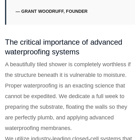
— GRANT WOODRUFF, FOUNDER
The critical importance of advanced
waterproofing systems
A beautifully tiled shower is completely worthless if
the structure beneath it is vulnerable to moisture.
Proper waterproofing is an exacting science that
cannot be expedited. We dedicate a full week to
preparing the substrate, floating the walls so they
are perfectly plumb, and applying advanced
waterproofing membranes.
We utilize industry-leading closed-cell systems that