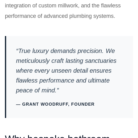
integration of custom millwork, and the flawless
performance of advanced plumbing systems.
“True luxury demands precision. We
meticulously craft lasting sanctuaries
where every unseen detail ensures
flawless performance and ultimate
peace of mind.”
— GRANT WOODRUFF, FOUNDER