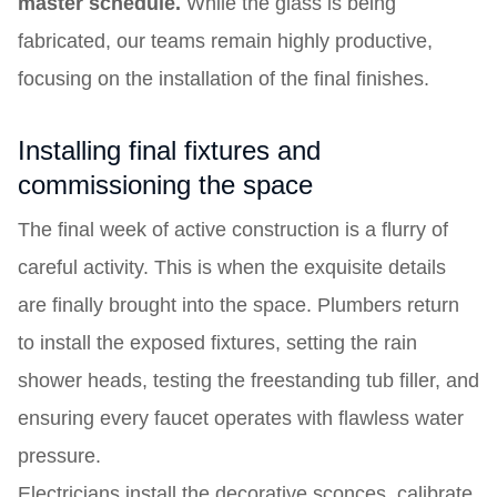
master schedule.
While the glass is being
fabricated, our teams remain highly productive,
focusing on the installation of the final finishes.
Installing final fixtures and
commissioning the space
The final week of active construction is a flurry of
careful activity. This is when the exquisite details
are finally brought into the space. Plumbers return
to install the exposed fixtures, setting the rain
shower heads, testing the freestanding tub filler, and
ensuring every faucet operates with flawless water
pressure.
Electricians install the decorative sconces, calibrate