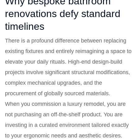
Why bespoke bathroom
renovations defy standard
timelines
There is a profound difference between replacing
existing fixtures and entirely reimagining a space to
elevate your daily rituals. High-end design-build
projects involve significant structural modifications,
complex mechanical upgrades, and the
procurement of globally sourced materials.
When you commission a luxury remodel, you are
not purchasing an off-the-shelf product. You are
investing in a curated environment tailored exactly
to your ergonomic needs and aesthetic desires.