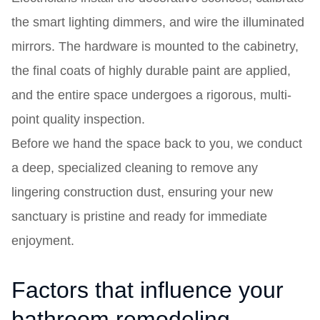
the smart lighting dimmers, and wire the illuminated
mirrors. The hardware is mounted to the cabinetry,
the final coats of highly durable paint are applied,
and the entire space undergoes a rigorous, multi-
point quality inspection.
Before we hand the space back to you, we conduct
a deep, specialized cleaning to remove any
lingering construction dust, ensuring your new
sanctuary is pristine and ready for immediate
enjoyment.
Factors that influence your
bathroom remodeling