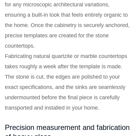
for any microscopic architectural variations,
ensuring a built-in look that feels entirely organic to
the home. Once the cabinetry is securely anchored,
precise templates are created for the stone
countertops.
Fabricating natural quartzite or marble countertops
takes roughly a week after the template is made.
The stone is cut, the edges are polished to your
exact specifications, and the sinks are seamlessly
undermounted before the final piece is carefully
transported and installed in your home.
Precision measurement and fabrication