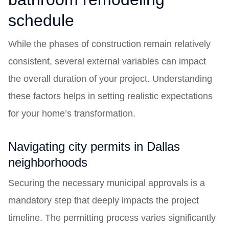
schedule
While the phases of construction remain relatively
consistent, several external variables can impact
the overall duration of your project. Understanding
these factors helps in setting realistic expectations
for your home’s transformation.
Navigating city permits in Dallas
neighborhoods
Securing the necessary municipal approvals is a
mandatory step that deeply impacts the project
timeline. The permitting process varies significantly