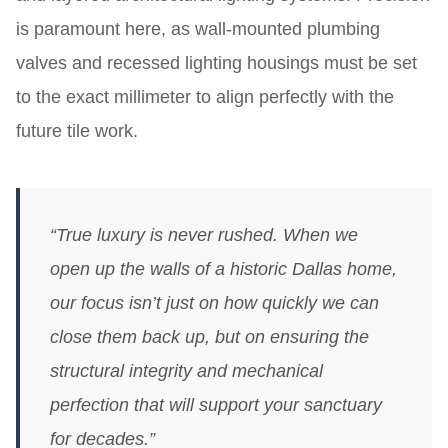
is paramount here, as wall-mounted plumbing
valves and recessed lighting housings must be set
to the exact millimeter to align perfectly with the
future tile work.
“True luxury is never rushed. When we
open up the walls of a historic Dallas home,
our focus isn’t just on how quickly we can
close them back up, but on ensuring the
structural integrity and mechanical
perfection that will support your sanctuary
for decades.”