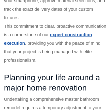
your smartphone, approve material selections, and
track the exact delivery dates of your custom
fixtures.
This commitment to clear, proactive communication
is a cornerstone of our
expert construction
execution
, providing you with the peace of mind
that your project is being managed with elite
professionalism.
Planning your life around a
major home renovation
Undertaking a comprehensive master bathroom
remodel requires a temporary adjustment to your