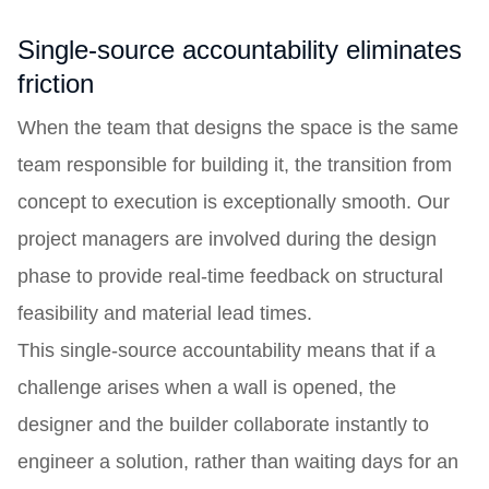
Single-source accountability eliminates
friction
When the team that designs the space is the same
team responsible for building it, the transition from
concept to execution is exceptionally smooth. Our
project managers are involved during the design
phase to provide real-time feedback on structural
feasibility and material lead times.
This single-source accountability means that if a
challenge arises when a wall is opened, the
designer and the builder collaborate instantly to
engineer a solution, rather than waiting days for an