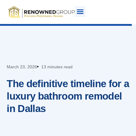
March 23, 2026
13 minutes read
The definitive timeline for a
luxury bathroom remodel
in Dallas