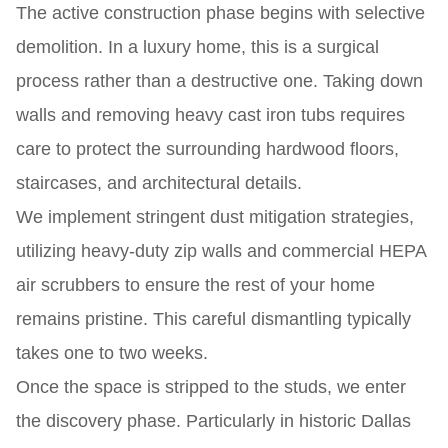
The active construction phase begins with selective
demolition. In a luxury home, this is a surgical
process rather than a destructive one. Taking down
walls and removing heavy cast iron tubs requires
care to protect the surrounding hardwood floors,
staircases, and architectural details.
We implement stringent dust mitigation strategies,
utilizing heavy-duty zip walls and commercial HEPA
air scrubbers to ensure the rest of your home
remains pristine. This careful dismantling typically
takes one to two weeks.
Once the space is stripped to the studs, we enter
the discovery phase. Particularly in historic Dallas