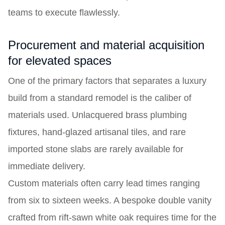
teams to execute flawlessly.
Procurement and material acquisition
for elevated spaces
One of the primary factors that separates a luxury
build from a standard remodel is the caliber of
materials used. Unlacquered brass plumbing
fixtures, hand-glazed artisanal tiles, and rare
imported stone slabs are rarely available for
immediate delivery.
Custom materials often carry lead times ranging
from six to sixteen weeks. A bespoke double vanity
crafted from rift-sawn white oak requires time for the