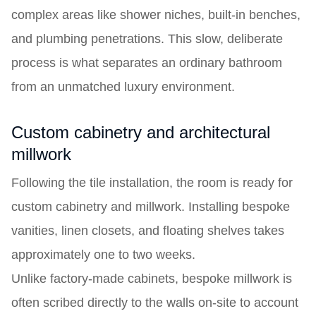
complex areas like shower niches, built-in benches,
and plumbing penetrations. This slow, deliberate
process is what separates an ordinary bathroom
from an unmatched luxury environment.
Custom cabinetry and architectural
millwork
Following the tile installation, the room is ready for
custom cabinetry and millwork. Installing bespoke
vanities, linen closets, and floating shelves takes
approximately one to two weeks.
Unlike factory-made cabinets, bespoke millwork is
often scribed directly to the walls on-site to account