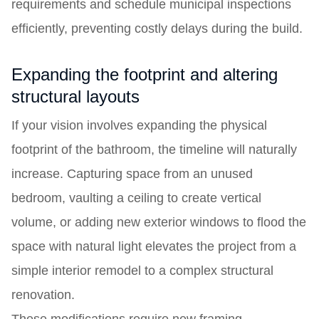
requirements and schedule municipal inspections
efficiently, preventing costly delays during the build.
Expanding the footprint and altering
structural layouts
If your vision involves expanding the physical
footprint of the bathroom, the timeline will naturally
increase. Capturing space from an unused
bedroom, vaulting a ceiling to create vertical
volume, or adding new exterior windows to flood the
space with natural light elevates the project from a
simple interior remodel to a complex structural
renovation.