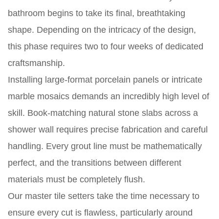
bathroom begins to take its final, breathtaking
shape. Depending on the intricacy of the design,
this phase requires two to four weeks of dedicated
craftsmanship.
Installing large-format porcelain panels or intricate
marble mosaics demands an incredibly high level of
skill. Book-matching natural stone slabs across a
shower wall requires precise fabrication and careful
handling. Every grout line must be mathematically
perfect, and the transitions between different
materials must be completely flush.
Our master tile setters take the time necessary to
ensure every cut is flawless, particularly around