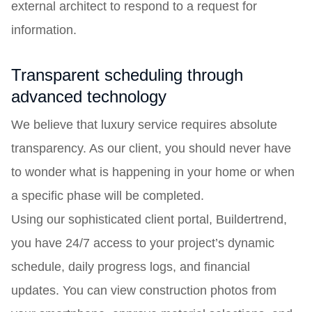
external architect to respond to a request for
information.
Transparent scheduling through
advanced technology
We believe that luxury service requires absolute
transparency. As our client, you should never have
to wonder what is happening in your home or when
a specific phase will be completed.
Using our sophisticated client portal, Buildertrend,
you have 24/7 access to your project’s dynamic
schedule, daily progress logs, and financial
updates. You can view construction photos from