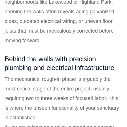
neighborhoods like Lakewood or Highland Park,
opening the walls often reveals aging galvanized
pipes, outdated electrical wiring, or uneven floor
joists that must be meticulously corrected before
moving forward.
Behind the walls with precision
plumbing and electrical infrastructure
The mechanical rough-in phase is arguably the
most critical stage of the entire project, usually
requiring two to three weeks of focused labor. This
is where the unseen functionality of your sanctuary
is established.