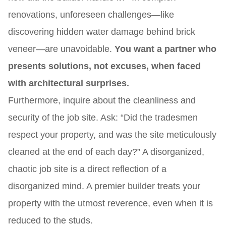
renovations, unforeseen challenges—like
discovering hidden water damage behind brick
veneer—are unavoidable.
You want a partner who
presents solutions, not excuses, when faced
with architectural surprises.
Furthermore, inquire about the cleanliness and
security of the job site. Ask: “Did the tradesmen
respect your property, and was the site meticulously
cleaned at the end of each day?” A disorganized,
chaotic job site is a direct reflection of a
disorganized mind. A premier builder treats your
property with the utmost reverence, even when it is
reduced to the studs.