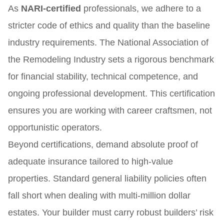
As
NARI-certified
professionals, we adhere to a
stricter code of ethics and quality than the baseline
industry requirements. The National Association of
the Remodeling Industry sets a rigorous benchmark
for financial stability, technical competence, and
ongoing professional development. This certification
ensures you are working with career craftsmen, not
opportunistic operators.
Beyond certifications, demand absolute proof of
adequate insurance tailored to high-value
properties. Standard general liability policies often
fall short when dealing with multi-million dollar
estates. Your builder must carry robust builders’ risk