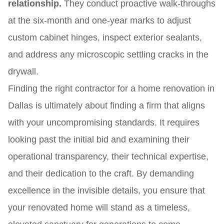
relationship.
They conduct proactive walk-throughs
at the six-month and one-year marks to adjust
custom cabinet hinges, inspect exterior sealants,
and address any microscopic settling cracks in the
drywall.
Finding the right contractor for a home renovation in
Dallas is ultimately about finding a firm that aligns
with your uncompromising standards. It requires
looking past the initial bid and examining their
operational transparency, their technical expertise,
and their dedication to the craft. By demanding
excellence in the invisible details, you ensure that
your renovated home will stand as a timeless,