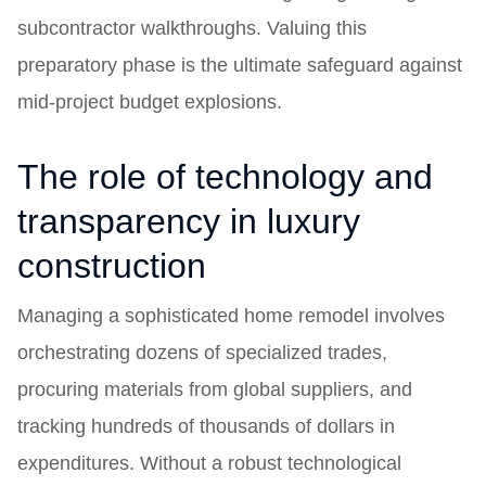
subcontractor walkthroughs. Valuing this
preparatory phase is the ultimate safeguard against
mid-project budget explosions.
The role of technology and
transparency in luxury
construction
Managing a sophisticated home remodel involves
orchestrating dozens of specialized trades,
procuring materials from global suppliers, and
tracking hundreds of thousands of dollars in
expenditures. Without a robust technological