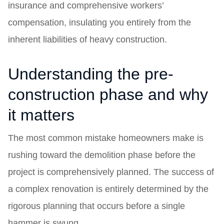
insurance and comprehensive workers’
compensation, insulating you entirely from the
inherent liabilities of heavy construction.
Understanding the pre-
construction phase and why
it matters
The most common mistake homeowners make is
rushing toward the demolition phase before the
project is comprehensively planned. The success of
a complex renovation is entirely determined by the
rigorous planning that occurs before a single
hammer is swung.