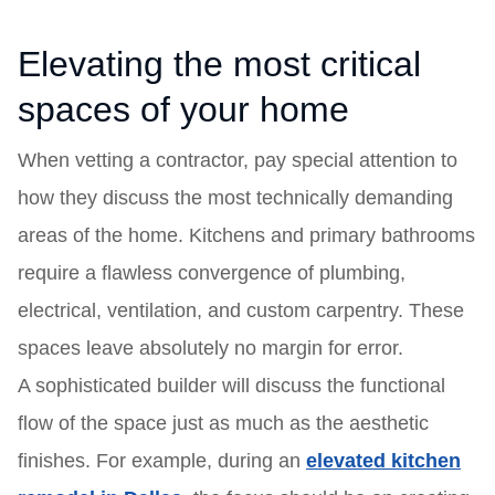
Elevating the most critical
spaces of your home
When vetting a contractor, pay special attention to
how they discuss the most technically demanding
areas of the home. Kitchens and primary bathrooms
require a flawless convergence of plumbing,
electrical, ventilation, and custom carpentry. These
spaces leave absolutely no margin for error.
A sophisticated builder will discuss the functional
flow of the space just as much as the aesthetic
finishes. For example, during an
elevated kitchen