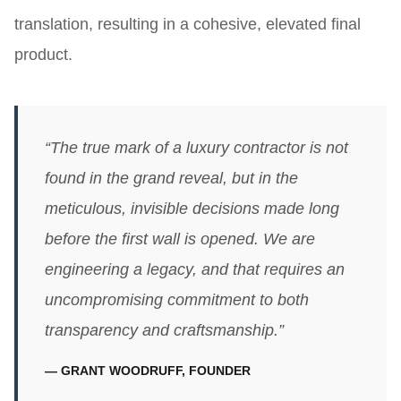
translation, resulting in a cohesive, elevated final
product.
“The true mark of a luxury contractor is not
found in the grand reveal, but in the
meticulous, invisible decisions made long
before the first wall is opened. We are
engineering a legacy, and that requires an
uncompromising commitment to both
transparency and craftsmanship.”
— GRANT WOODRUFF, FOUNDER