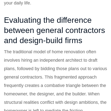
your daily life.
Evaluating the difference
between general contractors
and design-build firms
The traditional model of home renovation often
involves hiring an independent architect to draft
plans, followed by bidding those plans out to various
general contractors. This fragmented approach
frequently creates a combative triangle between the
homeowner, the designer, and the builder. When
structural realities conflict with design ambitions, the
homeowner is left to mediate the friction.