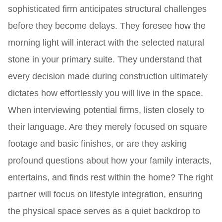
sophisticated firm anticipates structural challenges
before they become delays. They foresee how the
morning light will interact with the selected natural
stone in your primary suite. They understand that
every decision made during construction ultimately
dictates how effortlessly you will live in the space.
When interviewing potential firms, listen closely to
their language. Are they merely focused on square
footage and basic finishes, or are they asking
profound questions about how your family interacts,
entertains, and finds rest within the home? The right
partner will focus on lifestyle integration, ensuring
the physical space serves as a quiet backdrop to