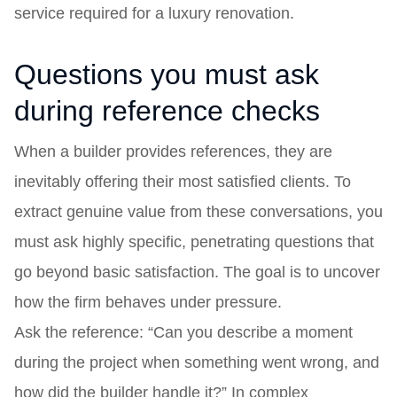
service required for a luxury renovation.
Questions you must ask
during reference checks
When a builder provides references, they are
inevitably offering their most satisfied clients. To
extract genuine value from these conversations, you
must ask highly specific, penetrating questions that
go beyond basic satisfaction. The goal is to uncover
how the firm behaves under pressure.
Ask the reference: “Can you describe a moment
during the project when something went wrong, and
how did the builder handle it?” In complex