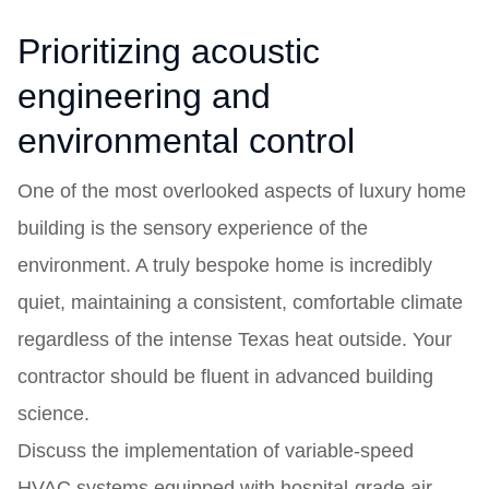
Prioritizing acoustic
engineering and
environmental control
One of the most overlooked aspects of luxury home
building is the sensory experience of the
environment. A truly bespoke home is incredibly
quiet, maintaining a consistent, comfortable climate
regardless of the intense Texas heat outside. Your
contractor should be fluent in advanced building
science.
Discuss the implementation of variable-speed
HVAC systems equipped with hospital-grade air