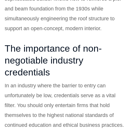
and beam foundation from the 1930s while
simultaneously engineering the roof structure to
support an open-concept, modern interior.
The importance of non-
negotiable industry
credentials
In an industry where the barrier to entry can
unfortunately be low, credentials serve as a vital
filter. You should only entertain firms that hold
themselves to the highest national standards of
continued education and ethical business practices.