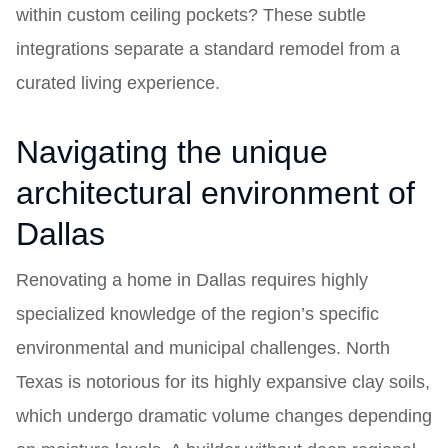
within custom ceiling pockets? These subtle
integrations separate a standard remodel from a
curated living experience.
Navigating the unique
architectural environment of
Dallas
Renovating a home in Dallas requires highly
specialized knowledge of the region’s specific
environmental and municipal challenges. North
Texas is notorious for its highly expansive clay soils,
which undergo dramatic volume changes depending