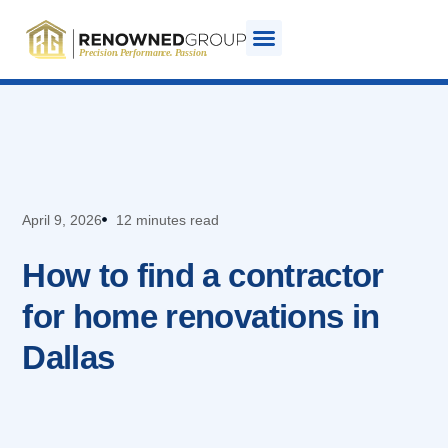
April 9, 2026
12 minutes read
How to find a contractor
for home renovations in
Dallas