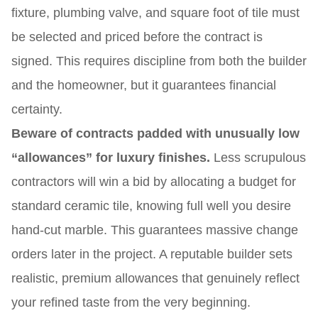
fixture, plumbing valve, and square foot of tile must
be selected and priced before the contract is
signed. This requires discipline from both the builder
and the homeowner, but it guarantees financial
certainty.
Beware of contracts padded with unusually low
“allowances” for luxury finishes.
Less scrupulous
contractors will win a bid by allocating a budget for
standard ceramic tile, knowing full well you desire
hand-cut marble. This guarantees massive change
orders later in the project. A reputable builder sets
realistic, premium allowances that genuinely reflect
your refined taste from the very beginning.