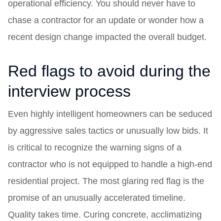
operational efficiency. You should never have to
chase a contractor for an update or wonder how a
recent design change impacted the overall budget.
Red flags to avoid during the
interview process
Even highly intelligent homeowners can be seduced
by aggressive sales tactics or unusually low bids. It
is critical to recognize the warning signs of a
contractor who is not equipped to handle a high-end
residential project. The most glaring red flag is the
promise of an unusually accelerated timeline.
Quality takes time. Curing concrete, acclimatizing