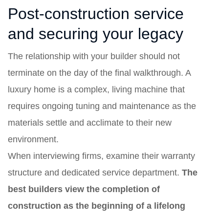
Post-construction service
and securing your legacy
The relationship with your builder should not
terminate on the day of the final walkthrough. A
luxury home is a complex, living machine that
requires ongoing tuning and maintenance as the
materials settle and acclimate to their new
environment.
When interviewing firms, examine their warranty
structure and dedicated service department.
The
best builders view the completion of
construction as the beginning of a lifelong