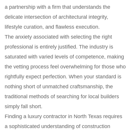
a partnership with a firm that understands the
delicate intersection of architectural integrity,
lifestyle curation, and flawless execution.
The anxiety associated with selecting the right
professional is entirely justified. The industry is
saturated with varied levels of competence, making
the vetting process feel overwhelming for those who
rightfully expect perfection. When your standard is
nothing short of unmatched craftsmanship, the
traditional methods of searching for local builders
simply fall short.
Finding a luxury contractor in North Texas requires
a sophisticated understanding of construction