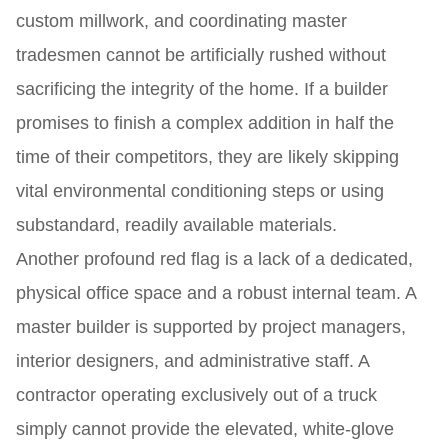
custom millwork, and coordinating master
tradesmen cannot be artificially rushed without
sacrificing the integrity of the home. If a builder
promises to finish a complex addition in half the
time of their competitors, they are likely skipping
vital environmental conditioning steps or using
substandard, readily available materials.
Another profound red flag is a lack of a dedicated,
physical office space and a robust internal team. A
master builder is supported by project managers,
interior designers, and administrative staff. A
contractor operating exclusively out of a truck
simply cannot provide the elevated, white-glove