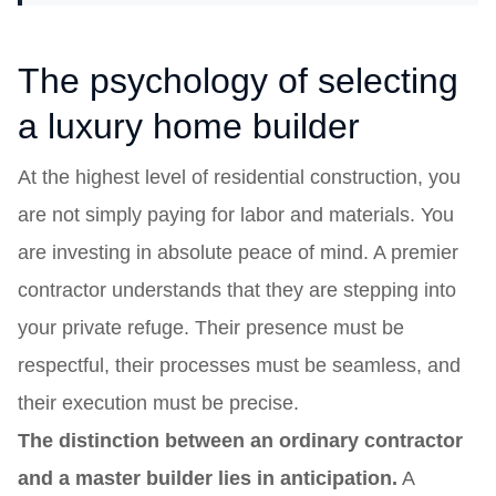
The psychology of selecting
a luxury home builder
At the highest level of residential construction, you
are not simply paying for labor and materials. You
are investing in absolute peace of mind. A premier
contractor understands that they are stepping into
your private refuge. Their presence must be
respectful, their processes must be seamless, and
their execution must be precise.
The distinction between an ordinary contractor
and a master builder lies in anticipation.
A