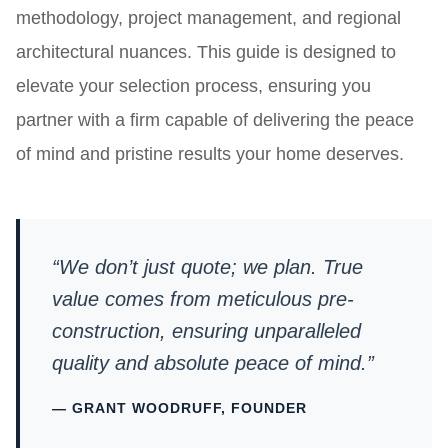
methodology, project management, and regional
architectural nuances. This guide is designed to
elevate your selection process, ensuring you
partner with a firm capable of delivering the peace
of mind and pristine results your home deserves.
“We don’t just quote; we plan. True
value comes from meticulous pre-
construction, ensuring unparalleled
quality and absolute peace of mind.”
— GRANT WOODRUFF, FOUNDER