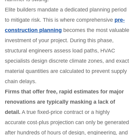
Elite builders mandate a dedicated planning period
to mitigate risk. This is where comprehensive
pre-
construction planning
becomes the most valuable
investment of your project. During this phase,
structural engineers assess load paths, HVAC
specialists design discrete climate zones, and exact
material quantities are calculated to prevent supply
chain delays.
Firms that offer free, rapid estimates for major
renovations are typically masking a lack of
detail.
A true fixed-price contract or a highly
accurate cost-plus projection can only be generated
after hundreds of hours of design, engineering, and