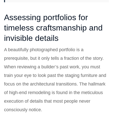
Assessing portfolios for
timeless craftsmanship and
invisible details
A beautifully photographed portfolio is a
prerequisite, but it only tells a fraction of the story.
When reviewing a builder’s past work, you must
train your eye to look past the staging furniture and
focus on the architectural transitions. The hallmark
of high-end remodeling is found in the meticulous
execution of details that most people never
consciously notice.