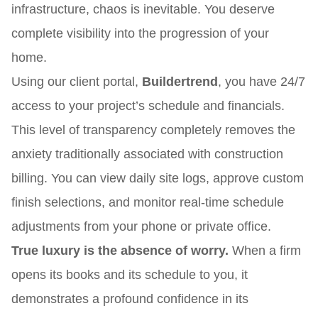
infrastructure, chaos is inevitable. You deserve
complete visibility into the progression of your
home.
Using our client portal,
Buildertrend
, you have 24/7
access to your project’s schedule and financials.
This level of transparency completely removes the
anxiety traditionally associated with construction
billing. You can view daily site logs, approve custom
finish selections, and monitor real-time schedule
adjustments from your phone or private office.
True luxury is the absence of worry.
When a firm
opens its books and its schedule to you, it
demonstrates a profound confidence in its