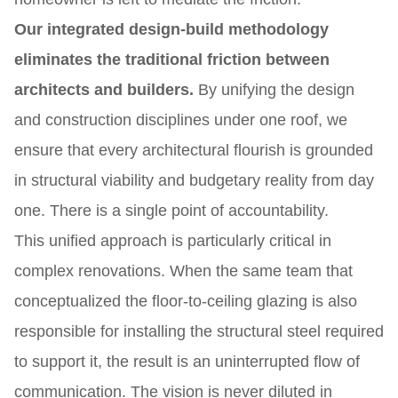
Our integrated design-build methodology
eliminates the traditional friction between
architects and builders.
By unifying the design
and construction disciplines under one roof, we
ensure that every architectural flourish is grounded
in structural viability and budgetary reality from day
one. There is a single point of accountability.
This unified approach is particularly critical in
complex renovations. When the same team that
conceptualized the floor-to-ceiling glazing is also
responsible for installing the structural steel required
to support it, the result is an uninterrupted flow of
communication. The vision is never diluted in