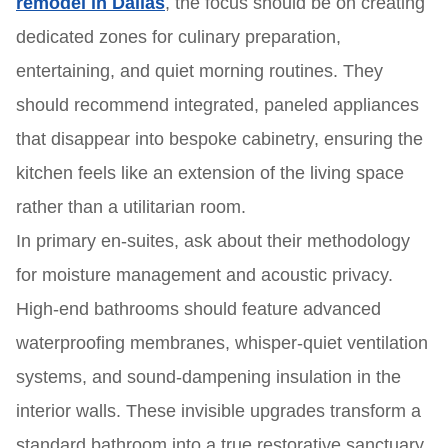
remodel in Dallas
, the focus should be on creating
dedicated zones for culinary preparation,
entertaining, and quiet morning routines. They
should recommend integrated, paneled appliances
that disappear into bespoke cabinetry, ensuring the
kitchen feels like an extension of the living space
rather than a utilitarian room.
In primary en-suites, ask about their methodology
for moisture management and acoustic privacy.
High-end bathrooms should feature advanced
waterproofing membranes, whisper-quiet ventilation
systems, and sound-dampening insulation in the
interior walls. These invisible upgrades transform a
standard bathroom into a true restorative sanctuary.