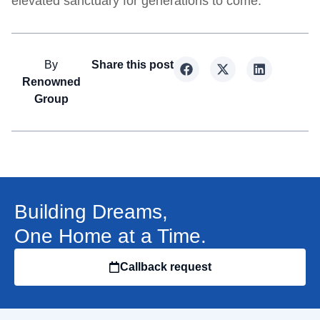
elevated sanctuary for generations to come.
By
Share this post
Renowned
Group
Building Dreams,
One Home at a Time.
Callback request