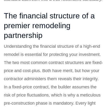
The financial structure of a
premier remodeling
partnership
Understanding the financial structure of a high-end
remodel is essential for protecting your investment.
The two most common contract structures are fixed-
price and cost-plus. Both have merit, but how your
contractor administers them reveals their integrity.
In a fixed-price contract, the builder assumes the
risk of price fluctuations, which is why a meticulous
pre-construction phase is mandatory. Every light