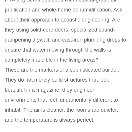
purification and whole-home dehumidification. Ask
about their approach to acoustic engineering. Are
they using solid-core doors, specialized sound-
dampening drywall, and cast-iron plumbing drops to
ensure that water moving through the walls is
completely inaudible in the living areas?
These are the markers of a sophisticated builder.
They do not merely build structures that look
beautiful in a magazine; they engineer
environments that feel fundamentally different to
inhabit. The air is cleaner, the rooms are quieter,
and the temperature is always perfect.