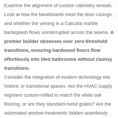
Examine the alignment of custom cabinetry reveals.
Look at how the baseboards meet the door casings,
and whether the veining in a Calcutta marble
backsplash flows uninterrupted across the seams.
A
premier builder obsesses over zero-threshold
transitions, ensuring hardwood floors flow
effortlessly into tiled bathrooms without clumsy
transitions.
Consider the integration of modern technology into
historic or transitional spaces. Are the HVAC supply
registers custom-milled to match the white oak
flooring, or are they standard metal grates? Are the
automated window treatments hidden seamlessly