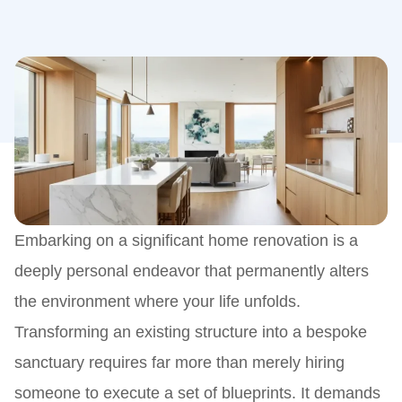
Embarking on a significant home renovation is a
deeply personal endeavor that permanently alters
the environment where your life unfolds.
Transforming an existing structure into a bespoke
sanctuary requires far more than merely hiring
someone to execute a set of blueprints. It demands