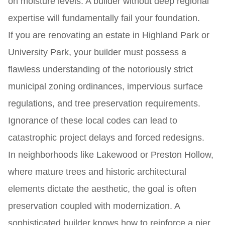
on moisture levels. A builder without deep regional
expertise will fundamentally fail your foundation.
If you are renovating an estate in Highland Park or
University Park, your builder must possess a
flawless understanding of the notoriously strict
municipal zoning ordinances, impervious surface
regulations, and tree preservation requirements.
Ignorance of these local codes can lead to
catastrophic project delays and forced redesigns.
In neighborhoods like Lakewood or Preston Hollow,
where mature trees and historic architectural
elements dictate the aesthetic, the goal is often
preservation coupled with modernization. A
sophisticated builder knows how to reinforce a pier