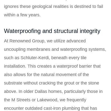
ignores these geological realities is destined to fail
within a few years.
Waterproofing and structural integrity
At Renowned Group, we utilize advanced
uncoupling membranes and waterproofing systems,
such as Schluter-Kerdi, beneath every tile
installation. This creates a waterproof barrier that
also allows for the natural movement of the
substrate without cracking the grout or the stone
above. In older Dallas homes, particularly those in
the M Streets or Lakewood, we frequently
encounter outdated cast-iron plumbing that has