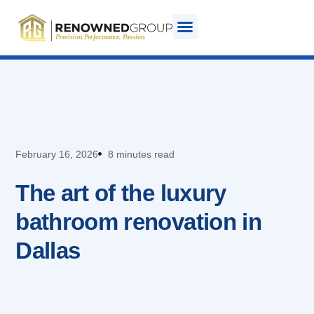
February 16, 2026
8 minutes read
The art of the luxury
bathroom renovation in
Dallas