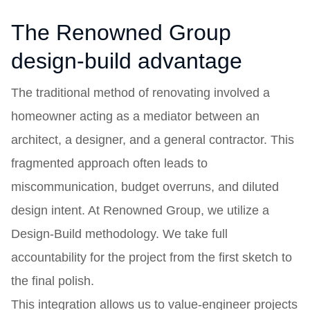
The Renowned Group
design-build advantage
The traditional method of renovating involved a
homeowner acting as a mediator between an
architect, a designer, and a general contractor. This
fragmented approach often leads to
miscommunication, budget overruns, and diluted
design intent. At Renowned Group, we utilize a
Design-Build methodology. We take full
accountability for the project from the first sketch to
the final polish.
This integration allows us to value-engineer projects