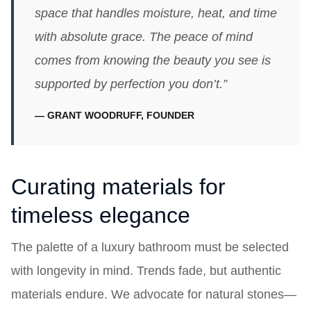
space that handles moisture, heat, and time
with absolute grace. The peace of mind
comes from knowing the beauty you see is
supported by perfection you don’t.”
— GRANT WOODRUFF, FOUNDER
Curating materials for
timeless elegance
The palette of a luxury bathroom must be selected
with longevity in mind. Trends fade, but authentic
materials endure. We advocate for natural stones—