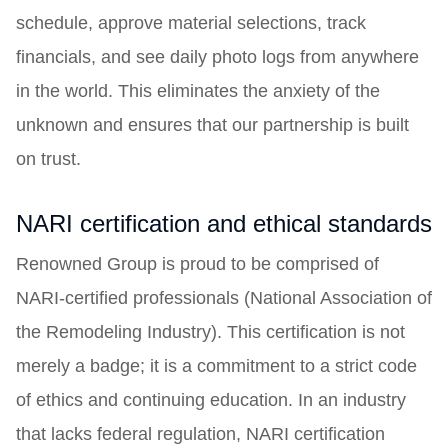
schedule, approve material selections, track
financials, and see daily photo logs from anywhere
in the world. This eliminates the anxiety of the
unknown and ensures that our partnership is built
on trust.
NARI certification and ethical standards
Renowned Group is proud to be comprised of
NARI-certified professionals (National Association of
the Remodeling Industry). This certification is not
merely a badge; it is a commitment to a strict code
of ethics and continuing education. In an industry
that lacks federal regulation, NARI certification