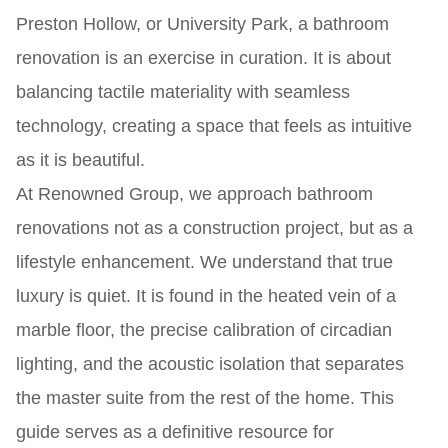
Preston Hollow, or University Park, a bathroom
renovation is an exercise in curation. It is about
balancing tactile materiality with seamless
technology, creating a space that feels as intuitive
as it is beautiful.
At Renowned Group, we approach bathroom
renovations not as a construction project, but as a
lifestyle enhancement. We understand that true
luxury is quiet. It is found in the heated vein of a
marble floor, the precise calibration of circadian
lighting, and the acoustic isolation that separates
the master suite from the rest of the home. This
guide serves as a definitive resource for