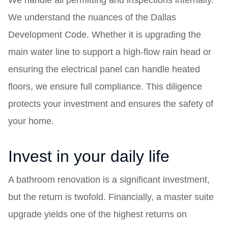
We handle all permitting and inspections internally.
We understand the nuances of the Dallas
Development Code. Whether it is upgrading the
main water line to support a high-flow rain head or
ensuring the electrical panel can handle heated
floors, we ensure full compliance. This diligence
protects your investment and ensures the safety of
your home.
Invest in your daily life
A bathroom renovation is a significant investment,
but the return is twofold. Financially, a master suite
upgrade yields one of the highest returns on