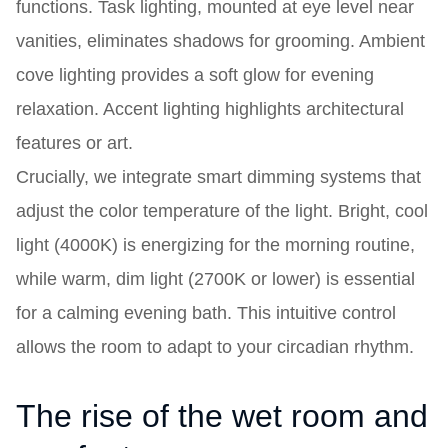
functions. Task lighting, mounted at eye level near
vanities, eliminates shadows for grooming. Ambient
cove lighting provides a soft glow for evening
relaxation. Accent lighting highlights architectural
features or art.
Crucially, we integrate smart dimming systems that
adjust the color temperature of the light. Bright, cool
light (4000K) is energizing for the morning routine,
while warm, dim light (2700K or lower) is essential
for a calming evening bath. This intuitive control
allows the room to adapt to your circadian rhythm.
The rise of the wet room and