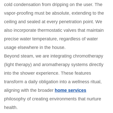
cold condensation from dripping on the user. The
vapor-proofing must be absolute, extending to the
ceiling and sealed at every penetration point. We
also incorporate thermostatic valves that maintain
precise water temperature, regardless of water
usage elsewhere in the house.
Beyond steam, we are integrating chromotherapy
(light therapy) and aromatherapy systems directly
into the shower experience. These features
transform a daily obligation into a wellness ritual,
aligning with the broader
home services
philosophy of creating environments that nurture
health.