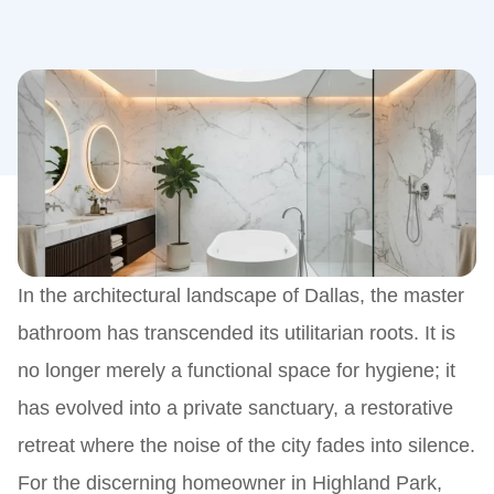
In the architectural landscape of Dallas, the master
bathroom has transcended its utilitarian roots. It is
no longer merely a functional space for hygiene; it
has evolved into a private sanctuary, a restorative
retreat where the noise of the city fades into silence.
For the discerning homeowner in Highland Park,