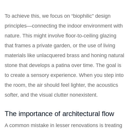
To achieve this, we focus on “biophilic” design
principles—connecting the indoor environment with
nature. This might involve floor-to-ceiling glazing
that frames a private garden, or the use of living
materials like unlacquered brass and honing natural
stone that develops a patina over time. The goal is
to create a sensory experience. When you step into
the room, the air should feel lighter, the acoustics
softer, and the visual clutter nonexistent.
The importance of architectural flow
A common mistake in lesser renovations is treating