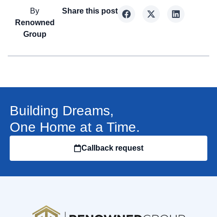
By
Share this post
Renowned
Group
Building Dreams,
One Home at a Time.
Callback request