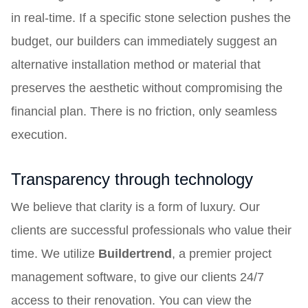
in real-time. If a specific stone selection pushes the
budget, our builders can immediately suggest an
alternative installation method or material that
preserves the aesthetic without compromising the
financial plan. There is no friction, only seamless
execution.
Transparency through technology
We believe that clarity is a form of luxury. Our
clients are successful professionals who value their
time. We utilize
Buildertrend
, a premier project
management software, to give our clients 24/7
access to their renovation. You can view the