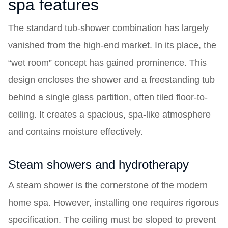
spa features
The standard tub-shower combination has largely
vanished from the high-end market. In its place, the
“wet room” concept has gained prominence. This
design encloses the shower and a freestanding tub
behind a single glass partition, often tiled floor-to-
ceiling. It creates a spacious, spa-like atmosphere
and contains moisture effectively.
Steam showers and hydrotherapy
A steam shower is the cornerstone of the modern
home spa. However, installing one requires rigorous
specification. The ceiling must be sloped to prevent