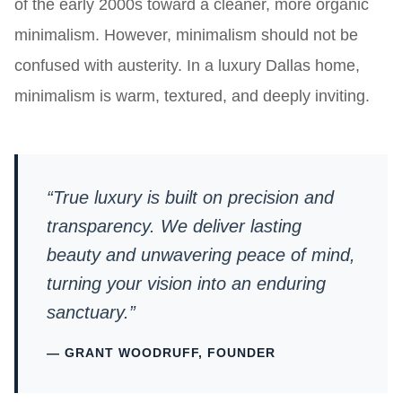
of the early 2000s toward a cleaner, more organic
minimalism. However, minimalism should not be
confused with austerity. In a luxury Dallas home,
minimalism is warm, textured, and deeply inviting.
“True luxury is built on precision and
transparency. We deliver lasting
beauty and unwavering peace of mind,
turning your vision into an enduring
sanctuary.”
— GRANT WOODRUFF, FOUNDER