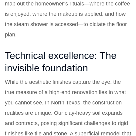
map out the homeowner’s rituals—where the coffee
is enjoyed, where the makeup is applied, and how
the steam shower is accessed—to dictate the floor
plan.
Technical excellence: The
invisible foundation
While the aesthetic finishes capture the eye, the
true measure of a high-end renovation lies in what
you cannot see. In North Texas, the construction
realities are unique. Our clay-heavy soil expands
and contracts, posing significant challenges to rigid
finishes like tile and stone. A superficial remodel that