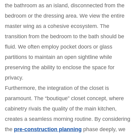
the bathroom as an island, disconnected from the
bedroom or the dressing area. We view the entire
master wing as a cohesive ecosystem. The
transition from the bedroom to the bath should be
fluid. We often employ pocket doors or glass
partitions to maintain an open sightline while
preserving the ability to enclose the space for
privacy.
Furthermore, the integration of the closet is
paramount. The “boutique” closet concept, where
cabinetry rivals the quality of the main kitchen,
creates a seamless morning routine. By considering
the
pre-construction planning
phase deeply, we