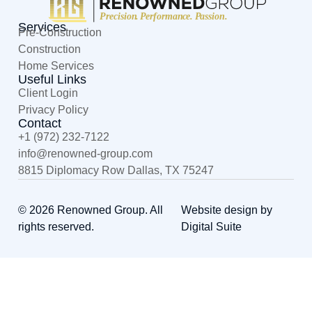
Services
Pre-Construction
Construction
Home Services
Useful Links
Client Login
Privacy Policy
Contact
+1 (972) 232-7122
@ofni
moc.puorg-denwoner
8815 Diplomacy Row Dallas, TX 75247
© 2026 Renowned Group. All
Website design by
rights reserved.
Digital Suite