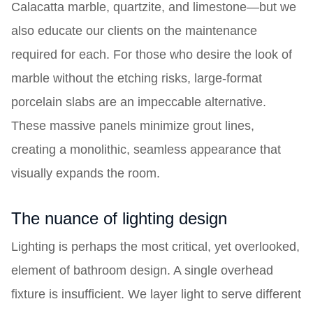
Calacatta marble, quartzite, and limestone—but we
also educate our clients on the maintenance
required for each. For those who desire the look of
marble without the etching risks, large-format
porcelain slabs are an impeccable alternative.
These massive panels minimize grout lines,
creating a monolithic, seamless appearance that
visually expands the room.
The nuance of lighting design
Lighting is perhaps the most critical, yet overlooked,
element of bathroom design. A single overhead
fixture is insufficient. We layer light to serve different