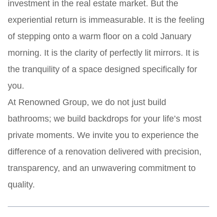
investment in the real estate market. But the
experiential return is immeasurable. It is the feeling
of stepping onto a warm floor on a cold January
morning. It is the clarity of perfectly lit mirrors. It is
the tranquility of a space designed specifically for
you.
At Renowned Group, we do not just build
bathrooms; we build backdrops for your life’s most
private moments. We invite you to experience the
difference of a renovation delivered with precision,
transparency, and an unwavering commitment to
quality.