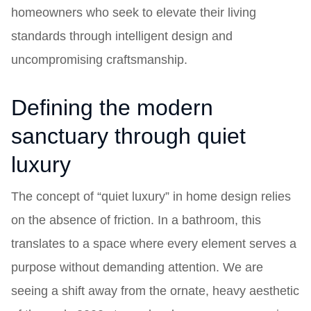
homeowners who seek to elevate their living
standards through intelligent design and
uncompromising craftsmanship.
Defining the modern
sanctuary through quiet
luxury
The concept of “quiet luxury” in home design relies
on the absence of friction. In a bathroom, this
translates to a space where every element serves a
purpose without demanding attention. We are
seeing a shift away from the ornate, heavy aesthetic