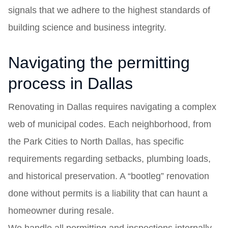
signals that we adhere to the highest standards of
building science and business integrity.
Navigating the permitting
process in Dallas
Renovating in Dallas requires navigating a complex
web of municipal codes. Each neighborhood, from
the Park Cities to North Dallas, has specific
requirements regarding setbacks, plumbing loads,
and historical preservation. A “bootleg” renovation
done without permits is a liability that can haunt a
homeowner during resale.