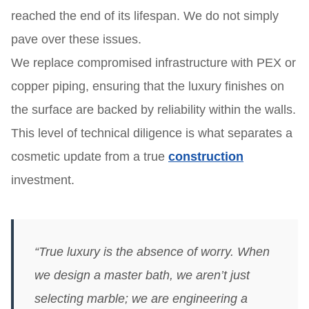
reached the end of its lifespan. We do not simply
pave over these issues.
We replace compromised infrastructure with PEX or
copper piping, ensuring that the luxury finishes on
the surface are backed by reliability within the walls.
This level of technical diligence is what separates a
cosmetic update from a true
construction
investment.
“True luxury is the absence of worry. When
we design a master bath, we aren’t just
selecting marble; we are engineering a