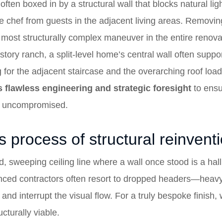
ften boxed in by a structural wall that blocks natural ligh
chef from guests in the adjacent living areas. Removing th
 the most structurally complex maneuver in the entire renov
-story ranch, a split-level home’s central wall often suppor
ng for the adjacent staircase and the overarching roof loa
s flawless engineering and strategic foresight
to ensur
y uncompromised.
 process of structural reinvent
d, sweeping ceiling line where a wall once stood is a hal
nced contractors often resort to dropped headers—heavy,
 and interrupt the visual flow. For a truly bespoke finish,
cturally viable.