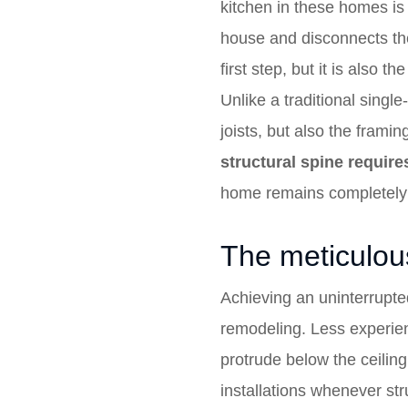
kitchen in these homes is o
house and disconnects the 
first step, but it is also
Unlike a traditional single
joists, but also the frami
structural spine require
home remains completel
The meticulous
Achieving an uninterrupte
remodeling. Less experie
protrude below the ceiling
installations whenever stru