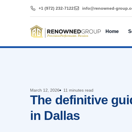
+1 (972) 232-7122
@ofni
moc.puorg-denwo
Home
S
March 12, 2026
11 minutes read
The definitive gui
in Dallas