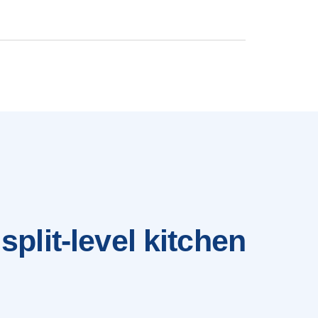
split-level kitchen