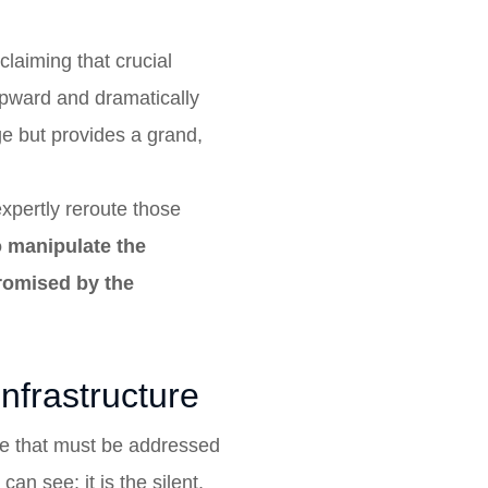
claiming that crucial
 upward and dramatically
e but provides a grand,
expertly reroute those
o manipulate the
promised by the
infrastructure
ure that must be addressed
an see; it is the silent,