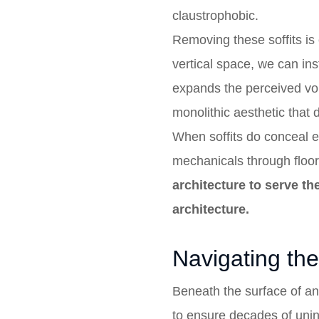
claustrophobic.
Removing these soffits is 
vertical space, we can ins
expands the perceived vol
monolithic aesthetic that 
When soffits do conceal es
mechanicals through floor
architecture to serve t
architecture.
Navigating the 
Beneath the surface of an
to ensure decades of unint