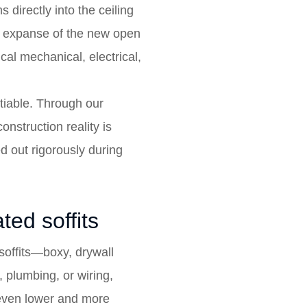
directly into the ceiling
re expanse of the new open
cal mechanical, electrical,
otiable. Through our
onstruction reality is
 out rigorously during
ted soffits
soffits—boxy, drywall
 plumbing, or wiring,
l even lower and more