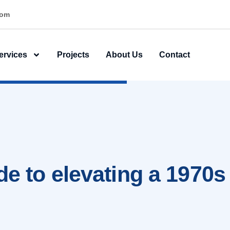
ner
ervices
Projects
About Us
Contact
de to elevating a 1970s 