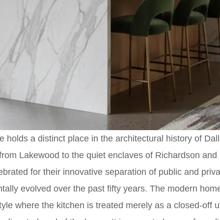
 holds a distinct place in the architectural history of Dal
from Lakewood to the quiet enclaves of Richardson and 
brated for their innovative separation of public and pri
tally evolved over the past fifty years. The modern hom
yle where the kitchen is treated merely as a closed-off ut