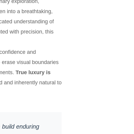
inary exploration,
en into a breathtaking,
cated understanding of
ed with precision, this
 confidence and
to erase visual boundaries
nments.
True luxury is
d and inherently natural to
 build enduring