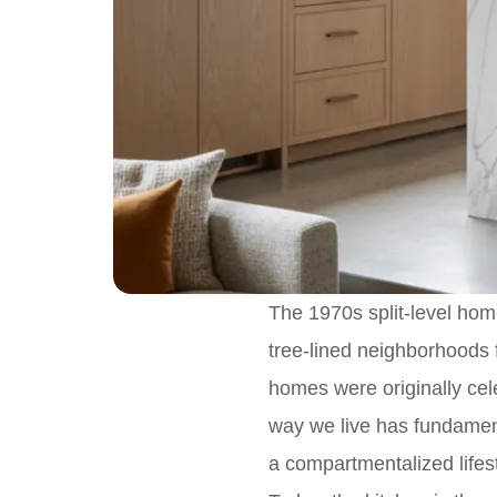
The 1970s split-level home
tree-lined neighborhoods 
homes were originally cele
way we live has fundamen
a compartmentalized lifest