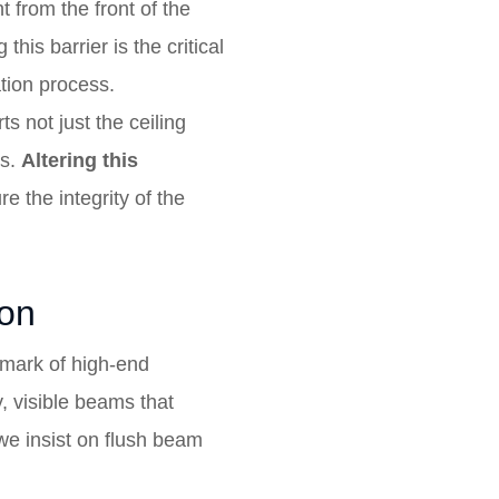
t from the front of the
is barrier is the critical
ation process.
ts not just the ceiling
ds.
Altering this
e the integrity of the
ion
lmark of high-end
 visible beams that
 we insist on flush beam