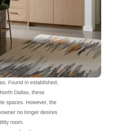
las. Found in established,
North Dallas, these
vate spaces. However, the
eowner no longer desires
ility room.