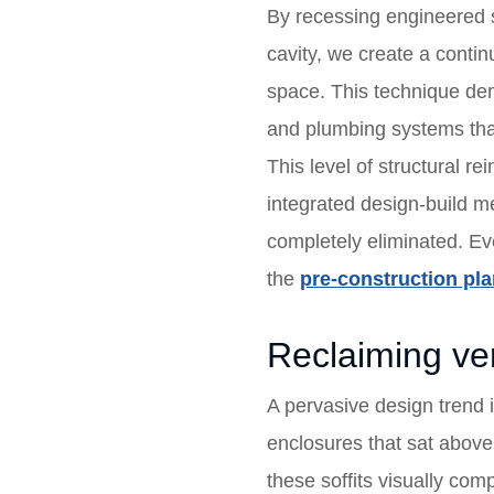
By recessing engineered st
cavity, we create a conti
space. This technique dema
and plumbing systems that
This level of structural r
integrated design-build me
completely eliminated. E
the
pre-construction pl
Reclaiming ver
A pervasive design trend 
enclosures that sat above 
these soffits visually co