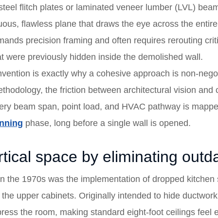
eel flitch plates or laminated veneer lumber (LVL) beams 
nuous, flawless plane that draws the eye across the enti
nds precision framing and often requires rerouting criti
 were previously hidden inside the demolished wall.
einvention is exactly why a cohesive approach is non-neg
thodology, the friction between architectural vision and c
very beam span, point load, and HVAC pathway is mapped
anning
phase, long before a single wall is opened.
tical space by eliminating outda
in the 1970s was the implementation of dropped kitchen 
the upper cabinets. Originally intended to hide ductwork,
mpress the room, making standard eight-foot ceilings fee