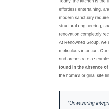
Today, the kitchen is the 
effortless entertaining, a
modern sanctuary require
structural engineering, s
renovation completely reca
At Renowned Group, we app
meticulous intention. Our 
and orchestrate a seamles
found in the absence of 
the home’s original site li
“Unwavering integri