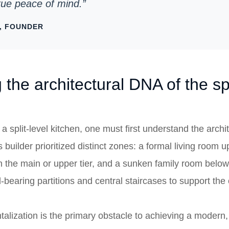
true peace of mind.”
, FOUNDER
the architectural DNA of the spl
 split-level kitchen, one must first understand the archit
 builder prioritized distinct zones: a formal living room 
n the main or upper tier, and a sunken family room below
d-bearing partitions and central staircases to support th
alization is the primary obstacle to achieving a modern, 