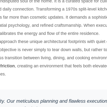
undisputed soul of the home. It is a curated space for cul
nd daily connection. Transforming a 1970s split-level kitch
s far more than cosmetic updates. It demands a sophisti
patial psychology, and refined craftsmanship. When execut
librates the energy and flow of the entire residence.
roach these unique architectural footprints with quiet
objective is never simply to tear down walls, but rather 
s transition between living, dining, and cooking enviro
friction
, creating an environment that feels both elevate
nes.
ty. Our meticulous planning and flawless execution